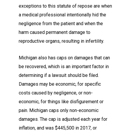
exceptions to this statute of repose are when
a medical professional intentionally hid the
negligence from the patient and when the
harm caused permanent damage to
reproductive organs, resulting in infertility.
Michigan also has caps on damages that can
be recovered, which is an important factor in
determining if a lawsuit should be filed.
Damages may be economic, for specific
costs caused by negligence, or non-
economic, for things like disfigurement or
pain. Michigan caps only non-economic
damages. The cap is adjusted each year for
inflation, and was $445,500 in 2017, or