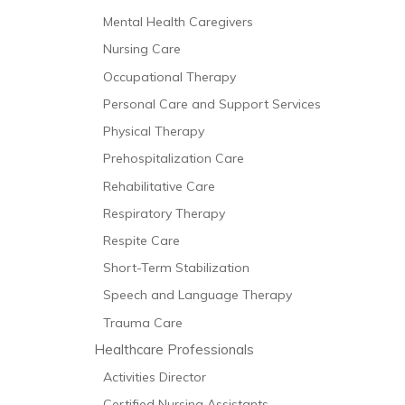
Mental Health Caregivers
Nursing Care
Occupational Therapy
Personal Care and Support Services
Physical Therapy
Prehospitalization Care
Rehabilitative Care
Respiratory Therapy
Respite Care
Short-Term Stabilization
Speech and Language Therapy
Trauma Care
Healthcare Professionals
Activities Director
Certified Nursing Assistants