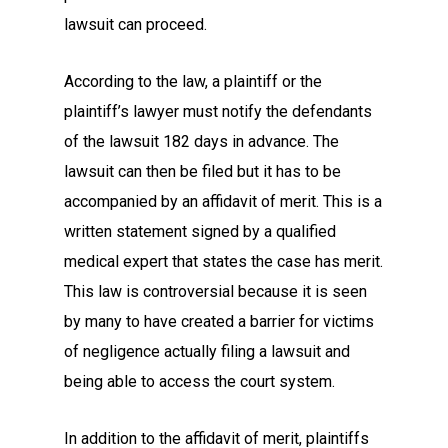
lawsuit can proceed.
According to the law, a plaintiff or the
plaintiff’s lawyer must notify the defendants
of the lawsuit 182 days in advance. The
lawsuit can then be filed but it has to be
accompanied by an affidavit of merit. This is a
written statement signed by a qualified
medical expert that states the case has merit.
This law is controversial because it is seen
by many to have created a barrier for victims
of negligence actually filing a lawsuit and
being able to access the court system.
In addition to the affidavit of merit, plaintiffs