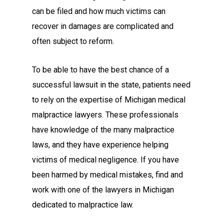
can be filed and how much victims can
recover in damages are complicated and
often subject to reform.
To be able to have the best chance of a
successful lawsuit in the state, patients need
to rely on the expertise of Michigan medical
malpractice lawyers. These professionals
have knowledge of the many malpractice
laws, and they have experience helping
victims of medical negligence. If you have
been harmed by medical mistakes, find and
work with one of the lawyers in Michigan
dedicated to malpractice law.