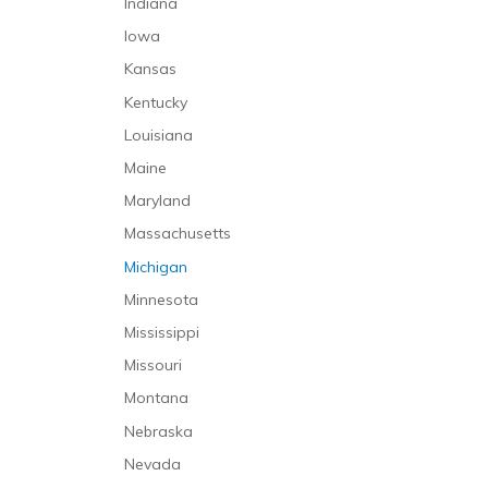
Indiana
Iowa
Kansas
Kentucky
Louisiana
Maine
Maryland
Massachusetts
Michigan
Minnesota
Mississippi
Missouri
Montana
Nebraska
Nevada