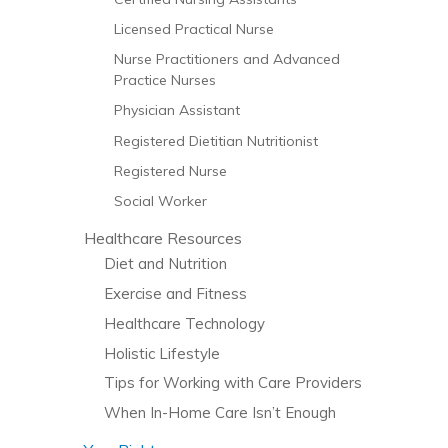
Licensed Practical Nurse
Nurse Practitioners and Advanced
Practice Nurses
Physician Assistant
Registered Dietitian Nutritionist
Registered Nurse
Social Worker
Healthcare Resources
Diet and Nutrition
Exercise and Fitness
Healthcare Technology
Holistic Lifestyle
Tips for Working with Care Providers
When In-Home Care Isn’t Enough