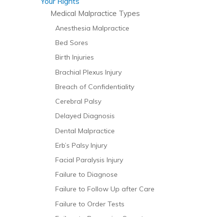
Your Rights
Medical Malpractice Types
Anesthesia Malpractice
Bed Sores
Birth Injuries
Brachial Plexus Injury
Breach of Confidentiality
Cerebral Palsy
Delayed Diagnosis
Dental Malpractice
Erb’s Palsy Injury
Facial Paralysis Injury
Failure to Diagnose
Failure to Follow Up after Care
Failure to Order Tests