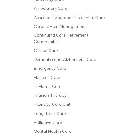
Ambulatory Care
Assisted Living and Residential Care
Chronic Pain Management
Continuing Care Retirement
Communities
Critical Care
Dementia and Alzheimer’s Care
Emergency Care
Hospice Care
In-Home Care
Infusion Therapy
Intensive Care Unit
Long-Term Care
Palliative Care
Mental Health Care