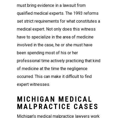
must bring evidence in a lawsuit from
qualified medical experts. The 1993 reforms
set strict requirements for what constitutes a
medical expert. Not only does this witness
have to specialize in the area of medicine
involved in the case, he or she must have
been spending most of his or her
professional time actively practicing that kind
of medicine at the time the negligence
occurred. This can make it difficult to find
expert witnesses.
MICHIGAN MEDICAL
MALPRACTICE CASES
Michigan’s medical malpractice lawyers work