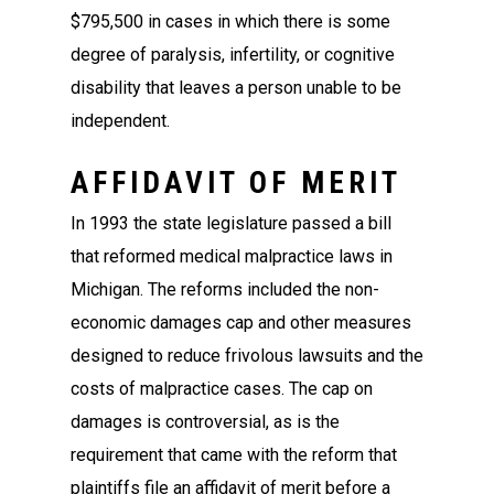
$795,500 in cases in which there is some
degree of paralysis, infertility, or cognitive
disability that leaves a person unable to be
independent.
AFFIDAVIT OF MERIT
In 1993 the state legislature passed a bill
that reformed medical malpractice laws in
Michigan. The reforms included the non-
economic damages cap and other measures
designed to reduce frivolous lawsuits and the
costs of malpractice cases. The cap on
damages is controversial, as is the
requirement that came with the reform that
plaintiffs file an affidavit of merit before a