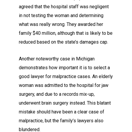
agreed that the hospital staff was negligent
in not testing the woman and determining
what was really wrong. They awarded her
family $40 million, although that is likely to be
reduced based on the state’s damages cap.
Another noteworthy case in Michigan
demonstrates how important it is to select a
good lawyer for malpractice cases. An elderly
woman was admitted to the hospital for jaw
surgery, and due to a records mix-up,
underwent brain surgery instead. This blatant
mistake should have been a clear case of
malpractice, but the family’s lawyers also
blundered.