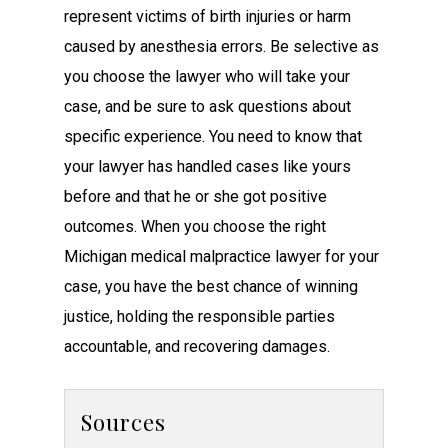
represent victims of birth injuries or harm
caused by anesthesia errors. Be selective as
you choose the lawyer who will take your
case, and be sure to ask questions about
specific experience. You need to know that
your lawyer has handled cases like yours
before and that he or she got positive
outcomes. When you choose the right
Michigan medical malpractice lawyer for your
case, you have the best chance of winning
justice, holding the responsible parties
accountable, and recovering damages.
Sources