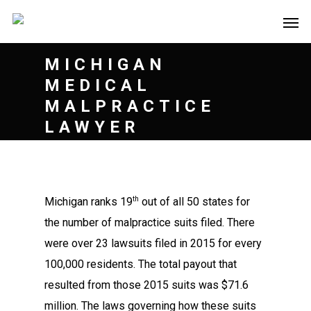
MICHIGAN
MEDICAL
MALPRACTICE
LAWYER
th
Michigan ranks 19
out of all 50 states for
the number of malpractice suits filed. There
were over 23 lawsuits filed in 2015 for every
100,000 residents. The total payout that
resulted from those 2015 suits was $71.6
million. The laws governing how these suits