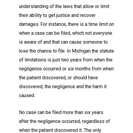
understanding of the laws that allow or limit
their ability to get justice and recover
damages. For instance, there is a time limit on
when a case can be filed, which not everyone
is aware of and that can cause someone to
lose the chance to file. In Michigan the statute
of limitations is just two years from when the
negligence occurred or six months from when
the patient discovered, or should have
discovered, the negligence and the harm it
caused.
No case can be filed more than six years
after the negligence occurred, regardless of
when the patient discovered it. The only