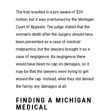
The trial resulted in a jury award of $20
million, but it was overturned by the Michigan
Court of Appeals. The judge stated that the
woman’s death after the surgery should have
been presented as a case of medical
malpractice, but the lawyers brought it as a
case of negligence. As negligence there
would have been no cap on damages, so it
may be that the lawyers were trying to get
around the cap. Instead, what they did denied
the family any damages at all.
FINDING A MICHIGAN
MEDICAL