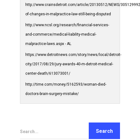
http://www.crainsdetroit.com/article/20130512/NEWS/305129992/
of-changes-in-malpractice-law-still-being-disputed
http://www.ncsl.org/research/financial-services-
and-commerce/medical-liability-medical-
malpractice-laws.aspx - AL
https://www.detroitnews.com/story/news/local/detroit-
city/2017/08/29/jury-awards-40-m-detroit-medical-
center-death/613073001/
http://time.com/money/5162593/woman-died-
doctors-brain-surgery-mistake/
Search...