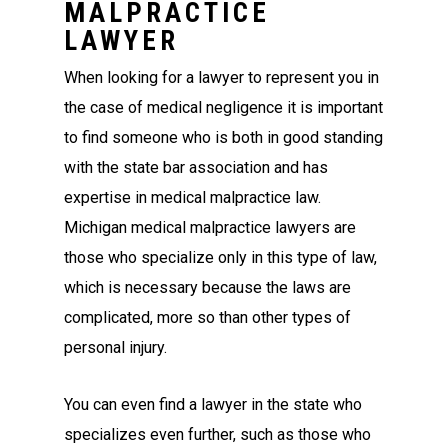
MALPRACTICE
LAWYER
When looking for a lawyer to represent you in
the case of medical negligence it is important
to find someone who is both in good standing
with the state bar association and has
expertise in medical malpractice law.
Michigan medical malpractice lawyers are
those who specialize only in this type of law,
which is necessary because the laws are
complicated, more so than other types of
personal injury.
You can even find a lawyer in the state who
specializes even further, such as those who