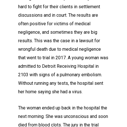
hard to fight for their clients in settlement
discussions and in court. The results are
often positive for victims of medical
negligence, and sometimes they are big
results. This was the case in a lawsuit for
wrongful death due to medical negligence
that went to trial in 2017. A young woman was
admitted to Detroit Receiving Hospital in
2103 with signs of a pulmonary embolism.
Without running any tests, the hospital sent
her home saying she had a virus.
The woman ended up back in the hospital the
next morning. She was unconscious and soon
died from blood clots. The jury in the trial