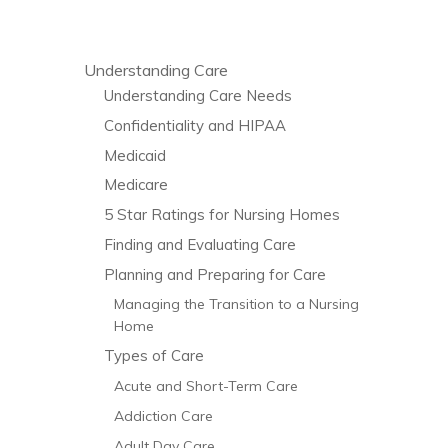
Understanding Care
Understanding Care Needs
Confidentiality and HIPAA
Medicaid
Medicare
5 Star Ratings for Nursing Homes
Finding and Evaluating Care
Planning and Preparing for Care
Managing the Transition to a Nursing
Home
Types of Care
Acute and Short-Term Care
Addiction Care
Adult Day Care