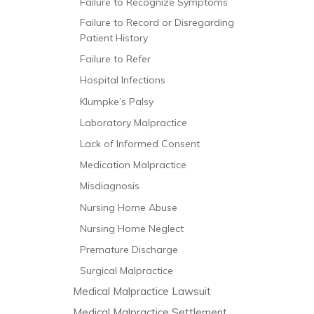
Failure to Recognize Symptoms
Failure to Record or Disregarding
Patient History
Failure to Refer
Hospital Infections
Klumpke’s Palsy
Laboratory Malpractice
Lack of Informed Consent
Medication Malpractice
Misdiagnosis
Nursing Home Abuse
Nursing Home Neglect
Premature Discharge
Surgical Malpractice
Medical Malpractice Lawsuit
Medical Malpractice Settlement