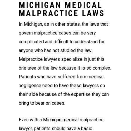
MICHIGAN MEDICAL
MALPRACTICE LAWS
In Michigan, as in other states, the laws that
govern malpractice cases can be very
complicated and difficult to understand for
anyone who has not studied the law.
Malpractice lawyers specialize in just this
one area of the law because it is so complex.
Patients who have suffered from medical
negligence need to have these lawyers on
their side because of the expertise they can
bring to bear on cases.
Even with a Michigan medical malpractice
lawyer, patients should have a basic