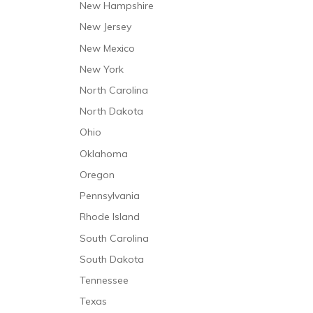
New Hampshire
New Jersey
New Mexico
New York
North Carolina
North Dakota
Ohio
Oklahoma
Oregon
Pennsylvania
Rhode Island
South Carolina
South Dakota
Tennessee
Texas