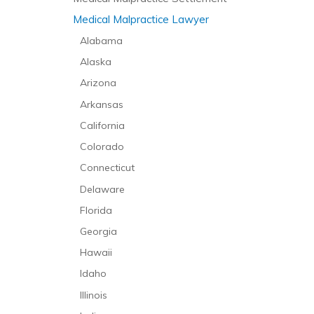
Medical Malpractice Lawyer
Alabama
Alaska
Arizona
Arkansas
California
Colorado
Connecticut
Delaware
Florida
Georgia
Hawaii
Idaho
Illinois