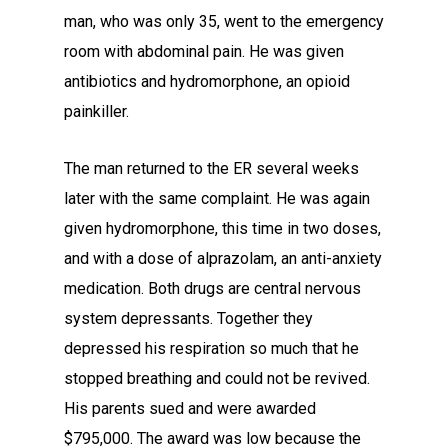
man, who was only 35, went to the emergency
room with abdominal pain. He was given
antibiotics and hydromorphone, an opioid
painkiller.
The man returned to the ER several weeks
later with the same complaint. He was again
given hydromorphone, this time in two doses,
and with a dose of alprazolam, an anti-anxiety
medication. Both drugs are central nervous
system depressants. Together they
depressed his respiration so much that he
stopped breathing and could not be revived.
His parents sued and were awarded
$795,000. The award was low because the