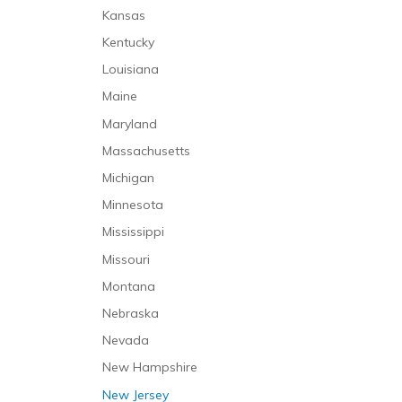
Infusion Therapy
Klumpke’s Palsy
Kansas
Intensive Care Unit
Laboratory Malpractice
Kentucky
Long-Term Care
Lack of Informed Consent
Louisiana
Palliative Care
Medication Malpractice
Maine
Mental Health Care
Misdiagnosis
Maryland
Mental Health Caregivers
Nursing Home Abuse
Massachusetts
Nursing Care
Nursing Home Neglect
Michigan
Occupational Therapy
Premature Discharge
Minnesota
Personal Care and Support Services
Surgical Malpractice
Mississippi
Physical Therapy
Missouri
Prehospitalization Care
Montana
Rehabilitative Care
Nebraska
Respiratory Therapy
Nevada
Respite Care
New Hampshire
Short-Term Stabilization
New Jersey