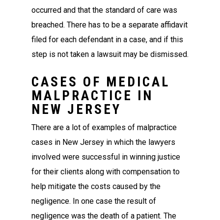
occurred and that the standard of care was
breached. There has to be a separate affidavit
filed for each defendant in a case, and if this
step is not taken a lawsuit may be dismissed.
CASES OF MEDICAL
MALPRACTICE IN
NEW JERSEY
There are a lot of examples of malpractice
cases in New Jersey in which the lawyers
involved were successful in winning justice
for their clients along with compensation to
help mitigate the costs caused by the
negligence. In one case the result of
negligence was the death of a patient. The