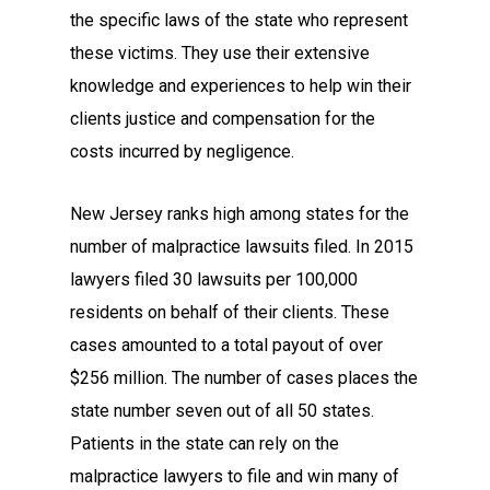
the specific laws of the state who represent
these victims. They use their extensive
knowledge and experiences to help win their
clients justice and compensation for the
costs incurred by negligence.
New Jersey ranks high among states for the
number of malpractice lawsuits filed. In 2015
lawyers filed 30 lawsuits per 100,000
residents on behalf of their clients. These
cases amounted to a total payout of over
$256 million. The number of cases places the
state number seven out of all 50 states.
Patients in the state can rely on the
malpractice lawyers to file and win many of