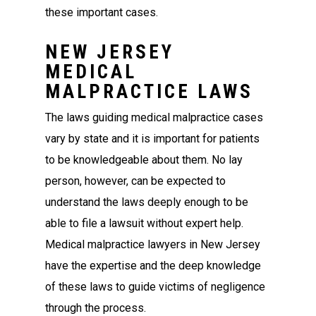
these important cases.
NEW JERSEY
MEDICAL
MALPRACTICE LAWS
The laws guiding medical malpractice cases
vary by state and it is important for patients
to be knowledgeable about them. No lay
person, however, can be expected to
understand the laws deeply enough to be
able to file a lawsuit without expert help.
Medical malpractice lawyers in New Jersey
have the expertise and the deep knowledge
of these laws to guide victims of negligence
through the process.