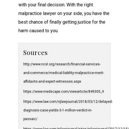
with your final decision. With the right
malpractice lawyer on your side, you have the
best chance of finally getting justice for the
harm caused to you.
Sources
http://www.ncsl.org/research/financial-services-
and-commerce/medical-liability-malpractice-merit-
affidavits-and-expert-witnesses.aspx
https://www.medscape.com/viewarticle/849305_9
https://www.law.com/njlawjournal/2018/03/12/delayed-
diagnosis-case-yields-3-1-million-verdict-in-
passaic/