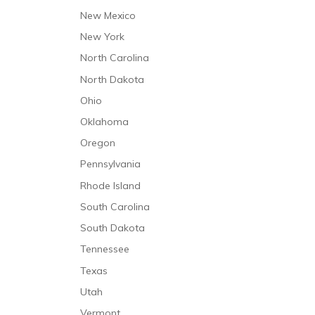
Speech and Language Therapy
New Mexico
Trauma Care
New York
North Carolina
North Dakota
Ohio
Oklahoma
Oregon
Pennsylvania
Rhode Island
South Carolina
South Dakota
Tennessee
Texas
Utah
Vermont