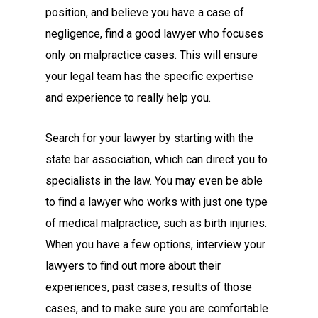
position, and believe you have a case of
negligence, find a good lawyer who focuses
only on malpractice cases. This will ensure
your legal team has the specific expertise
and experience to really help you.
Search for your lawyer by starting with the
state bar association, which can direct you to
specialists in the law. You may even be able
to find a lawyer who works with just one type
of medical malpractice, such as birth injuries.
When you have a few options, interview your
lawyers to find out more about their
experiences, past cases, results of those
cases, and to make sure you are comfortable