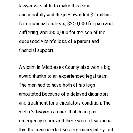
lawyer was able to make this case
successfully and the jury awarded $2 million
for emotional distress, $250,000 for pain and
suffering, and $850,000 for the son of the
deceased victim’s loss of a parent and
financial support.
A victim in Middlesex County also won a big
award thanks to an experienced legal team.
The man had to have both of his legs
amputated because of a delayed diagnosis
and treatment for a circulatory condition. The
victim’s lawyers argued that during an
emergency room visit there were clear signs
that the man needed surgery immediately, but