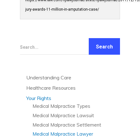
https://www.law.com/njlawjournal/sites/njlawjournal/2017/12/15
jury-awards-11-million-in-amputation-case/
Search...
Understanding Care
Understanding Care Needs
Healthcare Resources
Confidentiality and HIPAA
Diet and Nutrition
Your Rights
Medicaid
Exercise and Fitness
Medical Malpractice Types
Medicare
Healthcare Technology
Medical Malpractice Lawsuit
Anesthesia Malpractice
5 Star Ratings for Nursing Homes
Holistic Lifestyle
Medical Malpractice Settlement
Bed Sores
Finding and Evaluating Care
Tips for Working with Care Providers
Medical Malpractice Lawyer
Birth Injuries