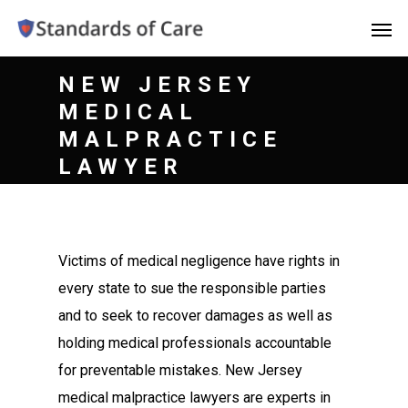
NEW JERSEY
MEDICAL
MALPRACTICE
LAWYER
Victims of medical negligence have rights in
every state to sue the responsible parties
and to seek to recover damages as well as
holding medical professionals accountable
for preventable mistakes. New Jersey
medical malpractice lawyers are experts in