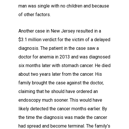
man was single with no children and because
of other factors.
Another case in New Jersey resulted in a
$3.1 million verdict for the victim of a delayed
diagnosis. The patient in the case saw a
doctor for anemia in 2013 and was diagnosed
six months later with stomach cancer. He died
about two years later from the cancer. His
family brought the case against the doctor,
claiming that he should have ordered an
endoscopy much sooner. This would have
likely detected the cancer months earlier. By
the time the diagnosis was made the cancer
had spread and become terminal. The family’s