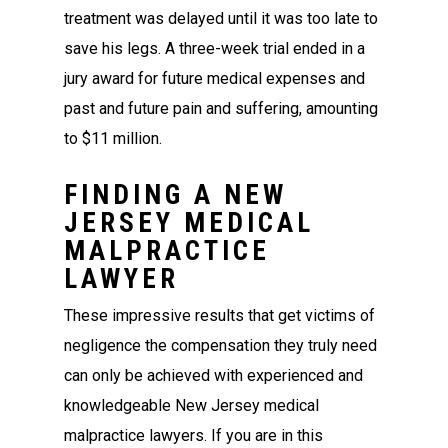
treatment was delayed until it was too late to
save his legs. A three-week trial ended in a
jury award for future medical expenses and
past and future pain and suffering, amounting
to $11 million.
FINDING A NEW
JERSEY MEDICAL
MALPRACTICE
LAWYER
These impressive results that get victims of
negligence the compensation they truly need
can only be achieved with experienced and
knowledgeable New Jersey medical
malpractice lawyers. If you are in this