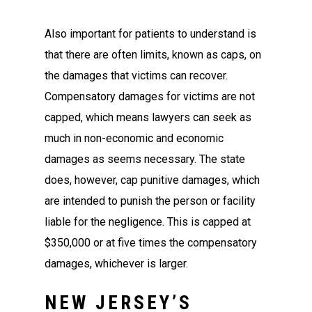
Also important for patients to understand is
that there are often limits, known as caps, on
the damages that victims can recover.
Compensatory damages for victims are not
capped, which means lawyers can seek as
much in non-economic and economic
damages as seems necessary. The state
does, however, cap punitive damages, which
are intended to punish the person or facility
liable for the negligence. This is capped at
$350,000 or at five times the compensatory
damages, whichever is larger.
NEW JERSEY’S