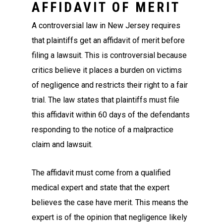
AFFIDAVIT OF MERIT
A controversial law in New Jersey requires
that plaintiffs get an affidavit of merit before
filing a lawsuit. This is controversial because
critics believe it places a burden on victims
of negligence and restricts their right to a fair
trial. The law states that plaintiffs must file
this affidavit within 60 days of the defendants
responding to the notice of a malpractice
claim and lawsuit.
The affidavit must come from a qualified
medical expert and state that the expert
believes the case have merit. This means the
expert is of the opinion that negligence likely