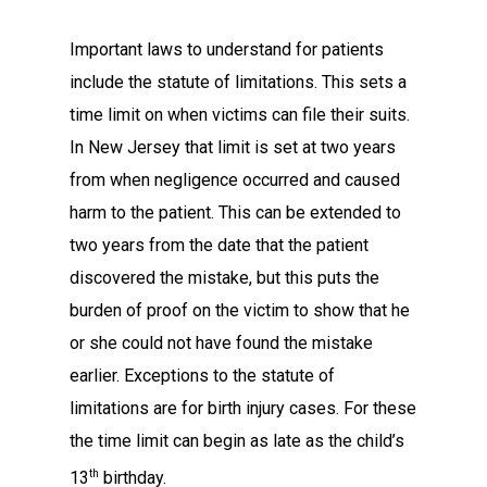
Important laws to understand for patients
include the statute of limitations. This sets a
time limit on when victims can file their suits.
In New Jersey that limit is set at two years
from when negligence occurred and caused
harm to the patient. This can be extended to
two years from the date that the patient
discovered the mistake, but this puts the
burden of proof on the victim to show that he
or she could not have found the mistake
earlier. Exceptions to the statute of
limitations are for birth injury cases. For these
the time limit can begin as late as the child’s
th
13
birthday.