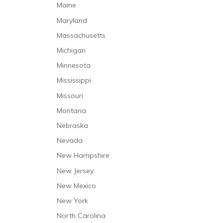
Medication Malpractice
Maine
Mental Health Care
Misdiagnosis
Maryland
Mental Health Caregivers
Nursing Home Abuse
Massachusetts
Nursing Care
Nursing Home Neglect
Michigan
Occupational Therapy
Premature Discharge
Minnesota
Personal Care and Support Services
Surgical Malpractice
Mississippi
Physical Therapy
Missouri
Prehospitalization Care
Montana
Rehabilitative Care
Nebraska
Respiratory Therapy
Nevada
Respite Care
New Hampshire
Short-Term Stabilization
New Jersey
Speech and Language Therapy
New Mexico
Trauma Care
New York
North Carolina