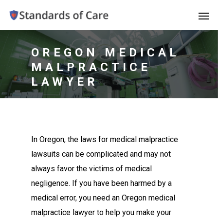
OREGON MEDICAL
MALPRACTICE
LAWYER
In Oregon, the laws for medical malpractice
lawsuits can be complicated and may not
always favor the victims of medical
negligence. If you have been harmed by a
medical error, you need an Oregon medical
malpractice lawyer to help you make your