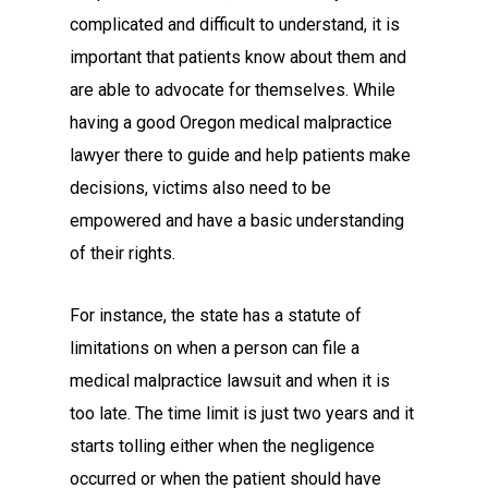
complicated and difficult to understand, it is
important that patients know about them and
are able to advocate for themselves. While
having a good Oregon medical malpractice
lawyer there to guide and help patients make
decisions, victims also need to be
empowered and have a basic understanding
of their rights.
For instance, the state has a statute of
limitations on when a person can file a
medical malpractice lawsuit and when it is
too late. The time limit is just two years and it
starts tolling either when the negligence
occurred or when the patient should have