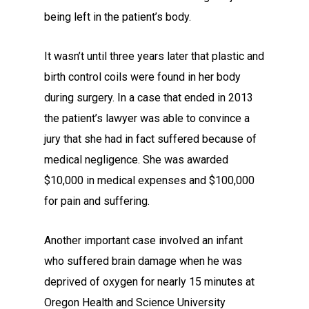
being left in the patient’s body.
It wasn’t until three years later that plastic and
birth control coils were found in her body
during surgery. In a case that ended in 2013
the patient’s lawyer was able to convince a
jury that she had in fact suffered because of
medical negligence. She was awarded
$10,000 in medical expenses and $100,000
for pain and suffering.
Another important case involved an infant
who suffered brain damage when he was
deprived of oxygen for nearly 15 minutes at
Oregon Health and Science University