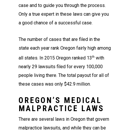
case and to guide you through the process.
Only a true expert in these laws can give you
a good chance of a successful case.
The number of cases that are filed in the
state each year rank Oregon fairly high among
th
all states. In 2015 Oregon ranked 13
with
nearly 29 lawsuits filed for every 100,000
people living there. The total payout for all of
these cases was only $42.9 million.
OREGON’S MEDICAL
MALPRACTICE LAWS
There are several laws in Oregon that govern
malpractice lawsuits, and while they can be