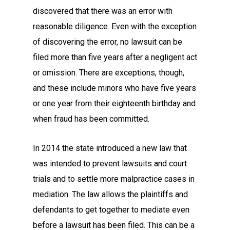
discovered that there was an error with
reasonable diligence. Even with the exception
of discovering the error, no lawsuit can be
filed more than five years after a negligent act
or omission. There are exceptions, though,
and these include minors who have five years
or one year from their eighteenth birthday and
when fraud has been committed.
In 2014 the state introduced a new law that
was intended to prevent lawsuits and court
trials and to settle more malpractice cases in
mediation. The law allows the plaintiffs and
defendants to get together to mediate even
before a lawsuit has been filed. This can be a