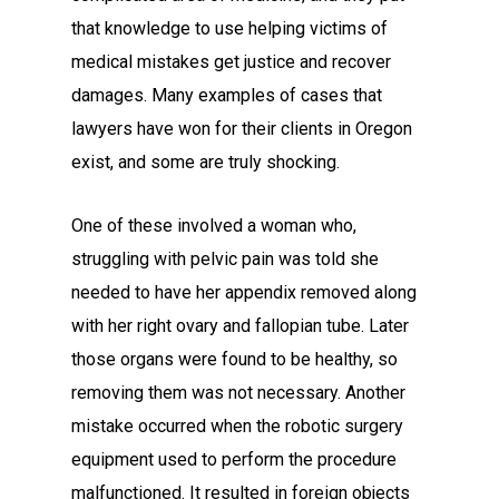
that knowledge to use helping victims of
medical mistakes get justice and recover
damages. Many examples of cases that
lawyers have won for their clients in Oregon
exist, and some are truly shocking.
One of these involved a woman who,
struggling with pelvic pain was told she
needed to have her appendix removed along
with her right ovary and fallopian tube. Later
those organs were found to be healthy, so
removing them was not necessary. Another
mistake occurred when the robotic surgery
equipment used to perform the procedure
malfunctioned. It resulted in foreign objects