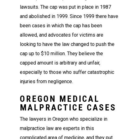
lawsuits. The cap was put in place in 1987
and abolished in 1999. Since 1999 there have
been cases in which the cap has been
allowed, and advocates for victims are
looking to have the law changed to push the
cap up to $10 million. They believe the
capped amount is arbitrary and unfair,
especially to those who suffer catastrophic
injuries from negligence.
OREGON MEDICAL
MALPRACTICE CASES
The lawyers in Oregon who specialize in
malpractice law are experts in this
complicated area of medicine, and they put