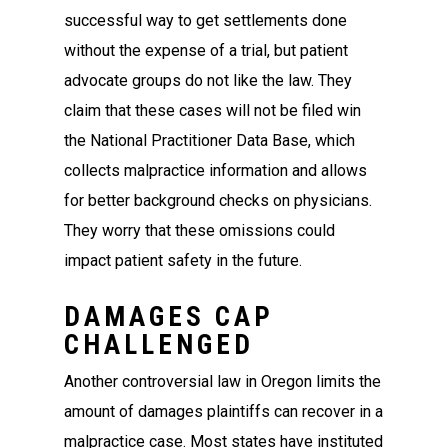
successful way to get settlements done
without the expense of a trial, but patient
advocate groups do not like the law. They
claim that these cases will not be filed win
the National Practitioner Data Base, which
collects malpractice information and allows
for better background checks on physicians.
They worry that these omissions could
impact patient safety in the future.
DAMAGES CAP
CHALLENGED
Another controversial law in Oregon limits the
amount of damages plaintiffs can recover in a
malpractice case. Most states have instituted