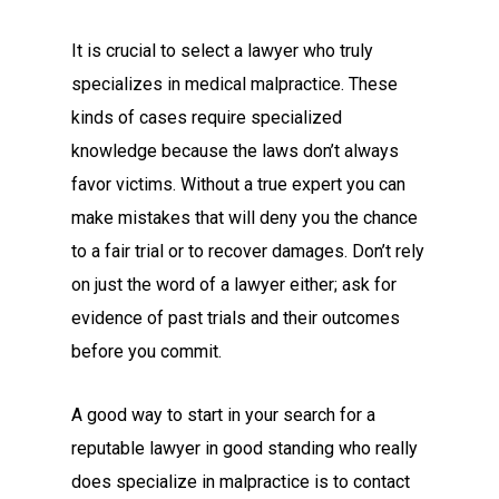
It is crucial to select a lawyer who truly
specializes in medical malpractice. These
kinds of cases require specialized
knowledge because the laws don’t always
favor victims. Without a true expert you can
make mistakes that will deny you the chance
to a fair trial or to recover damages. Don’t rely
on just the word of a lawyer either; ask for
evidence of past trials and their outcomes
before you commit.
A good way to start in your search for a
reputable lawyer in good standing who really
does specialize in malpractice is to contact