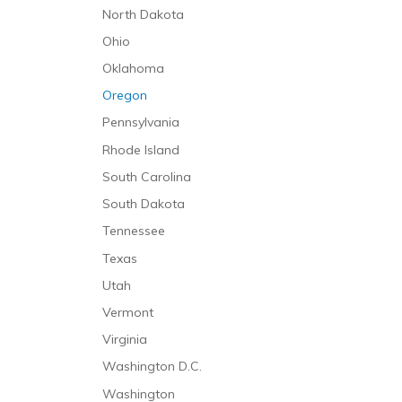
North Dakota
Ohio
Oklahoma
Oregon
Pennsylvania
Rhode Island
South Carolina
South Dakota
Tennessee
Texas
Utah
Vermont
Virginia
Washington D.C.
Washington