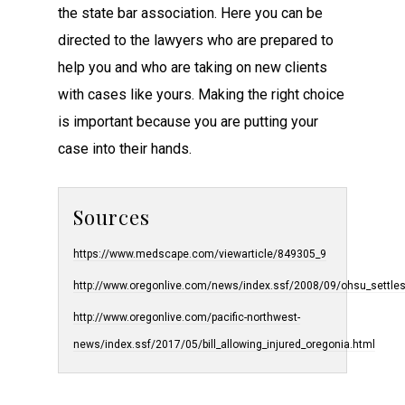
the state bar association. Here you can be
directed to the lawyers who are prepared to
help you and who are taking on new clients
with cases like yours. Making the right choice
is important because you are putting your
case into their hands.
Sources
https://www.medscape.com/viewarticle/849305_9
http://www.oregonlive.com/news/index.ssf/2008/09/ohsu_settle
http://www.oregonlive.com/pacific-northwest-
news/index.ssf/2017/05/bill_allowing_injured_oregonia.html