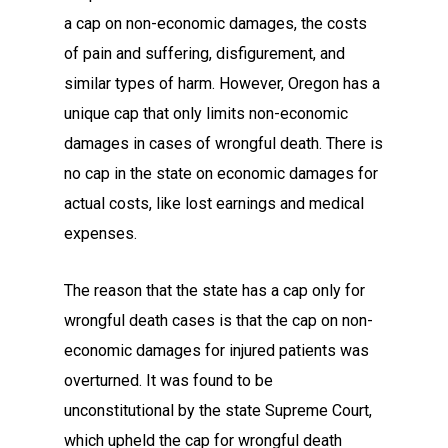
a cap on non-economic damages, the costs
of pain and suffering, disfigurement, and
similar types of harm. However, Oregon has a
unique cap that only limits non-economic
damages in cases of wrongful death. There is
no cap in the state on economic damages for
actual costs, like lost earnings and medical
expenses.
The reason that the state has a cap only for
wrongful death cases is that the cap on non-
economic damages for injured patients was
overturned. It was found to be
unconstitutional by the state Supreme Court,
which upheld the cap for wrongful death