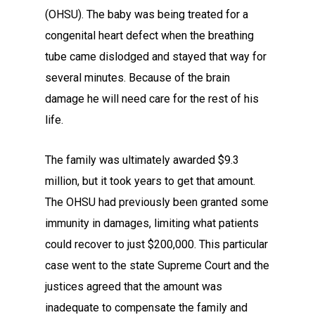
(OHSU). The baby was being treated for a
congenital heart defect when the breathing
tube came dislodged and stayed that way for
several minutes. Because of the brain
damage he will need care for the rest of his
life.
The family was ultimately awarded $9.3
million, but it took years to get that amount.
The OHSU had previously been granted some
immunity in damages, limiting what patients
could recover to just $200,000. This particular
case went to the state Supreme Court and the
justices agreed that the amount was
inadequate to compensate the family and