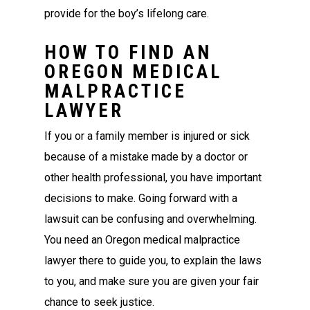
provide for the boy’s lifelong care.
HOW TO FIND AN
OREGON MEDICAL
MALPRACTICE
LAWYER
If you or a family member is injured or sick
because of a mistake made by a doctor or
other health professional, you have important
decisions to make. Going forward with a
lawsuit can be confusing and overwhelming.
You need an Oregon medical malpractice
lawyer there to guide you, to explain the laws
to you, and make sure you are given your fair
chance to seek justice.