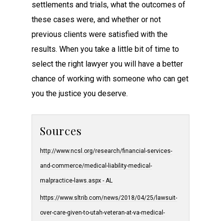
settlements and trials, what the outcomes of
these cases were, and whether or not
previous clients were satisfied with the
results. When you take a little bit of time to
select the right lawyer you will have a better
chance of working with someone who can get
you the justice you deserve.
Sources
http://www.ncsl.org/research/financial-services-
and-commerce/medical-liability-medical-
malpractice-laws.aspx - AL
https://www.sltrib.com/news/2018/04/25/lawsuit-
over-care-given-to-utah-veteran-at-va-medical-