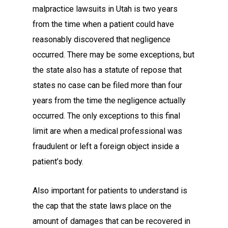
malpractice lawsuits in Utah is two years
from the time when a patient could have
reasonably discovered that negligence
occurred. There may be some exceptions, but
the state also has a statute of repose that
states no case can be filed more than four
years from the time the negligence actually
occurred. The only exceptions to this final
limit are when a medical professional was
fraudulent or left a foreign object inside a
patient’s body.
Also important for patients to understand is
the cap that the state laws place on the
amount of damages that can be recovered in