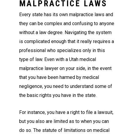
MALPRACTICE LAWS
Every state has its own malpractice laws and
they can be complex and confusing to anyone
without a law degree. Navigating the system
is complicated enough that it really requires a
professional who specializes only in this
type of law. Even with a Utah medical
malpractice lawyer on your side, in the event
that you have been harmed by medical
negligence, you need to understand some of
the basic rights you have in the state.
For instance, you have a right to file a lawsuit,
but you also are limited as to when you can
do so. The statute of limitations on medical