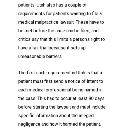
patients. Utah also has a couple of
requirements for patients wanting to file a
medical malpractice lawsuit. These have to
be met before the case can be filed, and
critics say that this limits a person’s right to
have a fair trial because it sets up
unreasonable barriers.
The first such requirement in Utah is that a
patient must first send a notice of intent to
each medical professional being named in
the case. This has to occur at least 90 days
before starting the lawsuit and must include
specific information about the alleged
negligence and how it harmed the patient.