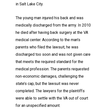
in Salt Lake City.
The young man injured his back and was
medically discharged from the army. In 2010
he died after having back surgery at the VA
medical center. According to the man’s
parents who filed the lawsuit, he was
discharged too soon and was not given care
that meets the required standard for the
medical profession. The parents requested
non-economic damages, challenging the
state’s cap, but the lawsuit was never
completed. The lawyers for the plaintiffs
were able to settle with the VA out of court
for an unspecified amount.