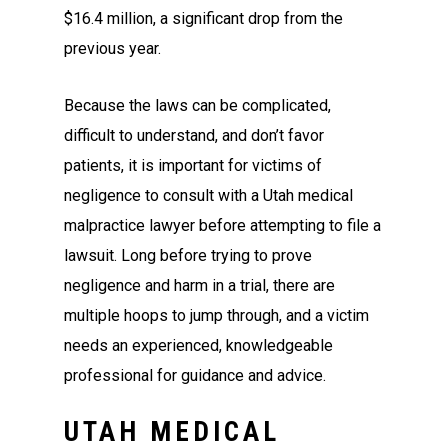
$16.4 million, a significant drop from the
previous year.
Because the laws can be complicated,
difficult to understand, and don’t favor
patients, it is important for victims of
negligence to consult with a Utah medical
malpractice lawyer before attempting to file a
lawsuit. Long before trying to prove
negligence and harm in a trial, there are
multiple hoops to jump through, and a victim
needs an experienced, knowledgeable
professional for guidance and advice.
UTAH MEDICAL