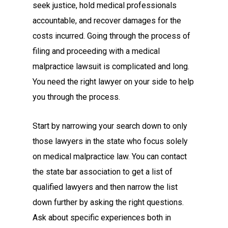
seek justice, hold medical professionals
accountable, and recover damages for the
costs incurred. Going through the process of
filing and proceeding with a medical
malpractice lawsuit is complicated and long.
You need the right lawyer on your side to help
you through the process.
Start by narrowing your search down to only
those lawyers in the state who focus solely
on medical malpractice law. You can contact
the state bar association to get a list of
qualified lawyers and then narrow the list
down further by asking the right questions.
Ask about specific experiences both in