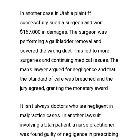
In another case in Utah a plaintiff
successfully sued a surgeon and won
$167,000 in damages. The surgeon was
performing a gallbladder removal and
severed the wrong duct. This led to more
surgeries and continuing medical issues. The
man’s lawyer argued for negligence and that
the standard of care was breached and the
jury agreed, granting the monetary award.
It isn’t always doctors who are negligent in
malpractice cases. In another lawsuit
involving a Utah patient, a nurse practitioner
was found guilty of negligence in prescribing