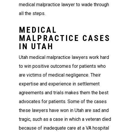
medical malpractice lawyer to wade through
all the steps.
MEDICAL
MALPRACTICE CASES
IN UTAH
Utah medical malpractice lawyers work hard
to win positive outcomes for patients who
are victims of medical negligence. Their
expertise and experience in settlement
agreements and trials makes them the best
advocates for patients. Some of the cases
these lawyers have won in Utah are sad and
tragic, such as a case in which a veteran died
because of inadequate care at a VA hospital