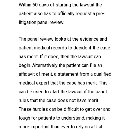
Within 60 days of starting the lawsuit the
patient also has to officially request a pre-
litigation panel review.
The panel review looks at the evidence and
patient medical records to decide if the case
has merit. If it does, then the lawsuit can
begin. Alternatively the patient can file an
affidavit of merit, a statement from a qualified
medical expert that the case has merit. This
can be used to start the lawsuit if the panel
rules that the case does not have merit.
These hurdles can be difficult to get over and
tough for patients to understand, making it
more important than ever to rely on a Utah