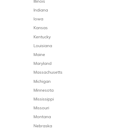
Illinois
Hospice Care
Failure to Refer
Indiana
In-Home Care
Hospital Infections
Iowa
Infusion Therapy
Klumpke’s Palsy
Kansas
Intensive Care Unit
Laboratory Malpractice
Kentucky
Long-Term Care
Lack of Informed Consent
Louisiana
Palliative Care
Medication Malpractice
Maine
Mental Health Care
Misdiagnosis
Maryland
Mental Health Caregivers
Nursing Home Abuse
Massachusetts
Nursing Care
Nursing Home Neglect
Michigan
Occupational Therapy
Premature Discharge
Minnesota
Personal Care and Support Services
Surgical Malpractice
Mississippi
Physical Therapy
Missouri
Prehospitalization Care
Montana
Rehabilitative Care
Nebraska
Respiratory Therapy