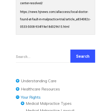
center-resolved/
https://news.hjnews.com/allaccess/local-doctor-
found-at-fault-in-malpractice-trial/article_a834082c-
0533-5008-934f-f4e18d029615.html
Search...
Understanding Care
Understanding Care Needs
Healthcare Resources
Confidentiality and HIPAA
Diet and Nutrition
Your Rights
Medicaid
Exercise and Fitness
Medical Malpractice Types
Medicare
Healthcare Technology
Medical Malpractice Lawsuit
Anesthesia Malpractice