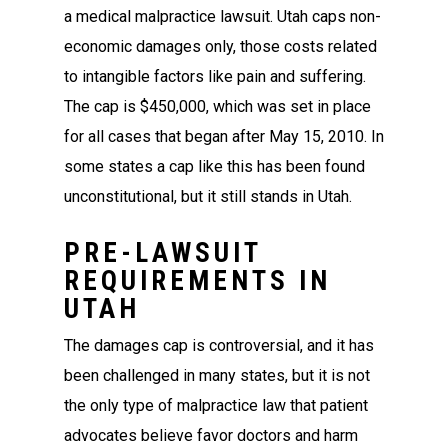
a medical malpractice lawsuit. Utah caps non-
economic damages only, those costs related
to intangible factors like pain and suffering.
The cap is $450,000, which was set in place
for all cases that began after May 15, 2010. In
some states a cap like this has been found
unconstitutional, but it still stands in Utah.
PRE-LAWSUIT
REQUIREMENTS IN
UTAH
The damages cap is controversial, and it has
been challenged in many states, but it is not
the only type of malpractice law that patient
advocates believe favor doctors and harm