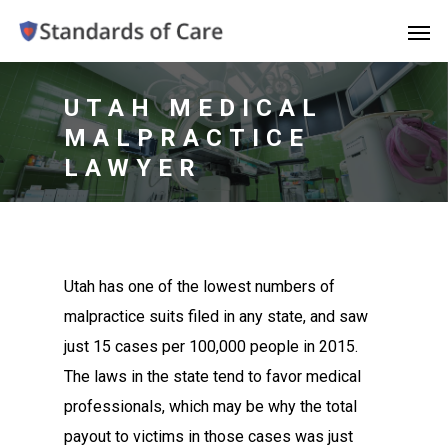
UTAH MEDICAL
MALPRACTICE
LAWYER
Utah has one of the lowest numbers of
malpractice suits filed in any state, and saw
just 15 cases per 100,000 people in 2015.
The laws in the state tend to favor medical
professionals, which may be why the total
payout to victims in those cases was just