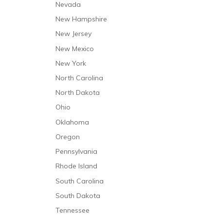
Nevada
Respite Care
New Hampshire
Short-Term Stabilization
New Jersey
Speech and Language Therapy
New Mexico
Trauma Care
New York
North Carolina
North Dakota
Ohio
Oklahoma
Oregon
Pennsylvania
Rhode Island
South Carolina
South Dakota
Tennessee