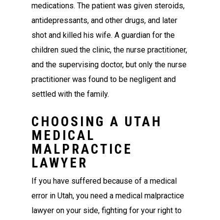
medications. The patient was given steroids,
antidepressants, and other drugs, and later
shot and killed his wife. A guardian for the
children sued the clinic, the nurse practitioner,
and the supervising doctor, but only the nurse
practitioner was found to be negligent and
settled with the family.
CHOOSING A UTAH
MEDICAL
MALPRACTICE
LAWYER
If you have suffered because of a medical
error in Utah, you need a medical malpractice
lawyer on your side, fighting for your right to