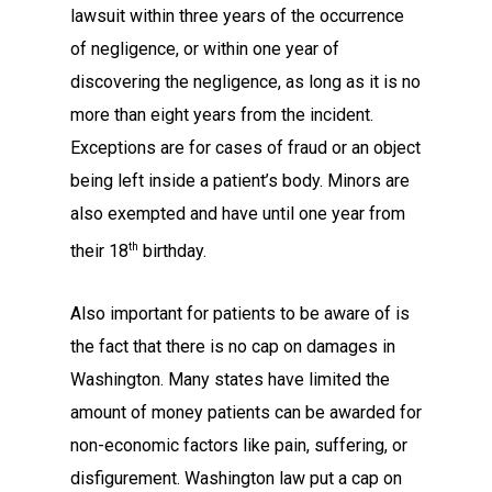
lawsuit within three years of the occurrence
of negligence, or within one year of
discovering the negligence, as long as it is no
more than eight years from the incident.
Exceptions are for cases of fraud or an object
being left inside a patient’s body. Minors are
also exempted and have until one year from
th
their 18
birthday.
Also important for patients to be aware of is
the fact that there is no cap on damages in
Washington. Many states have limited the
amount of money patients can be awarded for
non-economic factors like pain, suffering, or
disfigurement. Washington law put a cap on