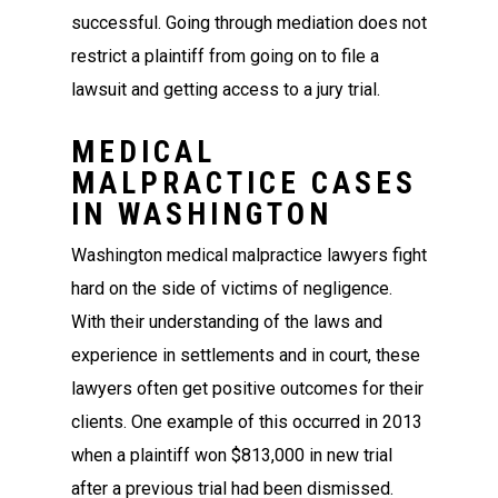
successful. Going through mediation does not
restrict a plaintiff from going on to file a
lawsuit and getting access to a jury trial.
MEDICAL
MALPRACTICE CASES
IN WASHINGTON
Washington medical malpractice lawyers fight
hard on the side of victims of negligence.
With their understanding of the laws and
experience in settlements and in court, these
lawyers often get positive outcomes for their
clients. One example of this occurred in 2013
when a plaintiff won $813,000 in new trial
after a previous trial had been dismissed.