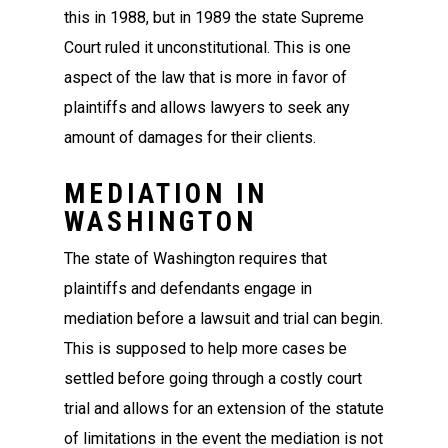
this in 1988, but in 1989 the state Supreme
Court ruled it unconstitutional. This is one
aspect of the law that is more in favor of
plaintiffs and allows lawyers to seek any
amount of damages for their clients.
MEDIATION IN
WASHINGTON
The state of Washington requires that
plaintiffs and defendants engage in
mediation before a lawsuit and trial can begin.
This is supposed to help more cases be
settled before going through a costly court
trial and allows for an extension of the statute
of limitations in the event the mediation is not