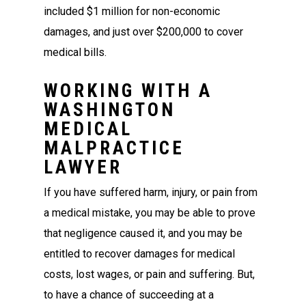
included $1 million for non-economic
damages, and just over $200,000 to cover
medical bills.
WORKING WITH A
WASHINGTON
MEDICAL
MALPRACTICE
LAWYER
If you have suffered harm, injury, or pain from
a medical mistake, you may be able to prove
that negligence caused it, and you may be
entitled to recover damages for medical
costs, lost wages, or pain and suffering. But,
to have a chance of succeeding at a