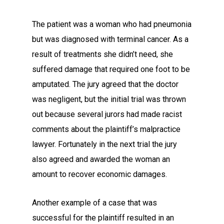
The patient was a woman who had pneumonia
but was diagnosed with terminal cancer. As a
result of treatments she didn’t need, she
suffered damage that required one foot to be
amputated. The jury agreed that the doctor
was negligent, but the initial trial was thrown
out because several jurors had made racist
comments about the plaintiff’s malpractice
lawyer. Fortunately in the next trial the jury
also agreed and awarded the woman an
amount to recover economic damages.
Another example of a case that was
successful for the plaintiff resulted in an