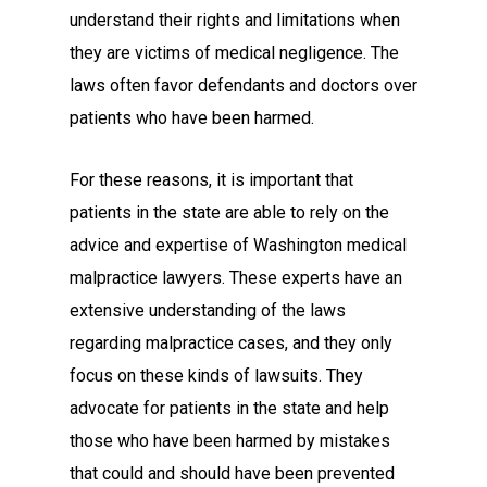
understand their rights and limitations when
they are victims of medical negligence. The
laws often favor defendants and doctors over
patients who have been harmed.
For these reasons, it is important that
patients in the state are able to rely on the
advice and expertise of Washington medical
malpractice lawyers. These experts have an
extensive understanding of the laws
regarding malpractice cases, and they only
focus on these kinds of lawsuits. They
advocate for patients in the state and help
those who have been harmed by mistakes
that could and should have been prevented