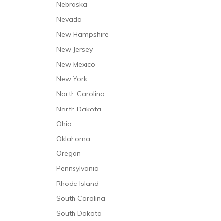
Nebraska
Respiratory Therapy
Nevada
Respite Care
New Hampshire
Short-Term Stabilization
New Jersey
Speech and Language Therapy
New Mexico
Trauma Care
New York
North Carolina
North Dakota
Ohio
Oklahoma
Oregon
Pennsylvania
Rhode Island
South Carolina
South Dakota