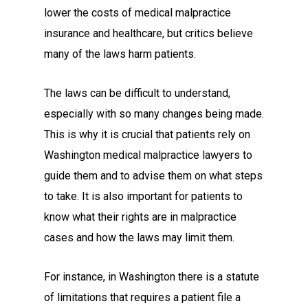
lower the costs of medical malpractice
insurance and healthcare, but critics believe
many of the laws harm patients.
The laws can be difficult to understand,
especially with so many changes being made.
This is why it is crucial that patients rely on
Washington medical malpractice lawyers to
guide them and to advise them on what steps
to take. It is also important for patients to
know what their rights are in malpractice
cases and how the laws may limit them.
For instance, in Washington there is a statute
of limitations that requires a patient file a