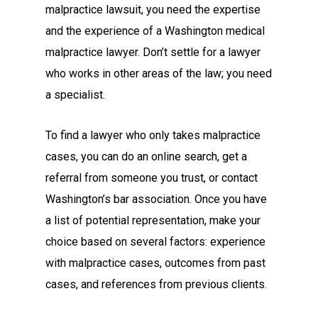
malpractice lawsuit, you need the expertise
and the experience of a Washington medical
malpractice lawyer. Don’t settle for a lawyer
who works in other areas of the law; you need
a specialist.
To find a lawyer who only takes malpractice
cases, you can do an online search, get a
referral from someone you trust, or contact
Washington’s bar association. Once you have
a list of potential representation, make your
choice based on several factors: experience
with malpractice cases, outcomes from past
cases, and references from previous clients.