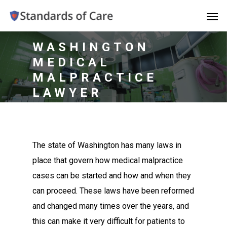
WASHINGTON
MEDICAL
MALPRACTICE
LAWYER
The state of Washington has many laws in
place that govern how medical malpractice
cases can be started and how and when they
can proceed. These laws have been reformed
and changed many times over the years, and
this can make it very difficult for patients to