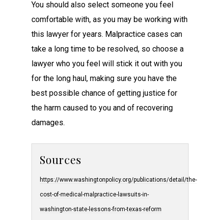
You should also select someone you feel
comfortable with, as you may be working with
this lawyer for years. Malpractice cases can
take a long time to be resolved, so choose a
lawyer who you feel will stick it out with you
for the long haul, making sure you have the
best possible chance of getting justice for
the harm caused to you and of recovering
damages.
Sources
https://www.washingtonpolicy.org/publications/detail/the-
cost-of-medical-malpractice-lawsuits-in-
washington-state-lessons-from-texas-reform