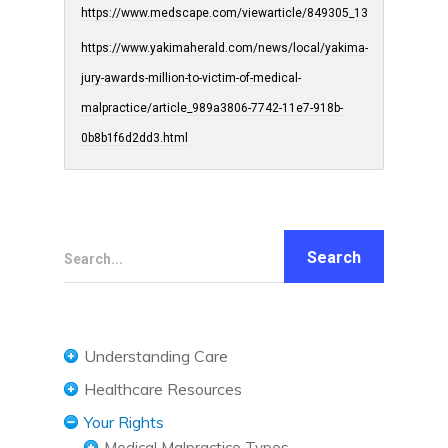
https://www.medscape.com/viewarticle/849305_13
https://www.yakimaherald.com/news/local/yakima-
jury-awards-million-to-victim-of-medical-
malpractice/article_989a3806-7742-11e7-918b-
0b8b1f6d2dd3.html
Search...
Understanding Care
Understanding Care Needs
Healthcare Resources
Confidentiality and HIPAA
Diet and Nutrition
Your Rights
Medicaid
Exercise and Fitness
Medical Malpractice Types