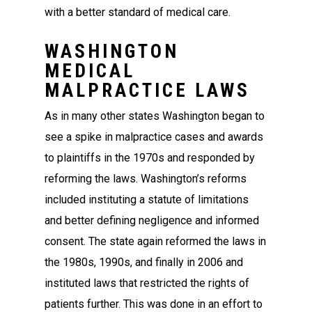
with a better standard of medical care.
WASHINGTON
MEDICAL
MALPRACTICE LAWS
As in many other states Washington began to
see a spike in malpractice cases and awards
to plaintiffs in the 1970s and responded by
reforming the laws. Washington’s reforms
included instituting a statute of limitations
and better defining negligence and informed
consent. The state again reformed the laws in
the 1980s, 1990s, and finally in 2006 and
instituted laws that restricted the rights of
patients further. This was done in an effort to