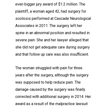
even bigger jury award of $1.2 million. The
plaintiff, a woman aged 42, had surgery for
scoliosis performed at Cascade Neurological
Associates in 2011. The surgery left her
spine in an abnormal position and resulted in
severe pain. She and her lawyer alleged that
she did not get adequate care during surgery
and that follow up care was also insufficient.
The woman struggled with pain for three
years after the surgery, although the surgery
was supposed to help reduce pain. The
damage caused by the surgery was finally
corrected with additional surgery in 2014. Her
award as a result of the malpractice lawsuit