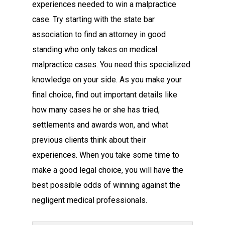
experiences needed to win a malpractice
case. Try starting with the state bar
association to find an attorney in good
standing who only takes on medical
malpractice cases. You need this specialized
knowledge on your side. As you make your
final choice, find out important details like
how many cases he or she has tried,
settlements and awards won, and what
previous clients think about their
experiences. When you take some time to
make a good legal choice, you will have the
best possible odds of winning against the
negligent medical professionals.