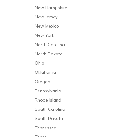
New Hampshire
New Jersey
New Mexico
New York
North Carolina
North Dakota
Ohio
Oklahoma
Oregon
Pennsylvania
Rhode Island
South Carolina
South Dakota
Tennessee