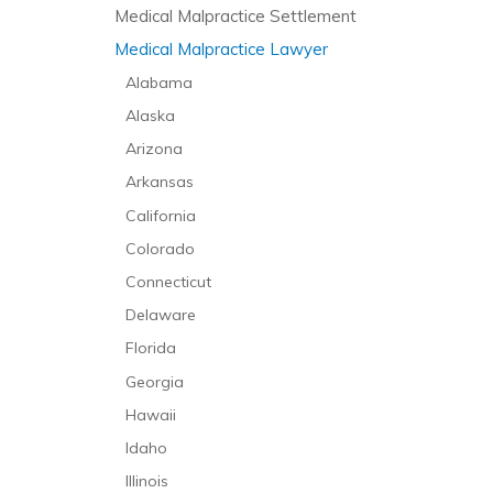
Medical Malpractice Settlement
Medical Malpractice Lawyer
Alabama
Alaska
Arizona
Arkansas
California
Colorado
Connecticut
Delaware
Florida
Georgia
Hawaii
Idaho
Illinois