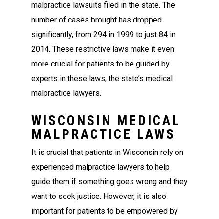
malpractice lawsuits filed in the state. The
number of cases brought has dropped
significantly, from 294 in 1999 to just 84 in
2014. These restrictive laws make it even
more crucial for patients to be guided by
experts in these laws, the state’s medical
malpractice lawyers.
WISCONSIN MEDICAL
MALPRACTICE LAWS
It is crucial that patients in Wisconsin rely on
experienced malpractice lawyers to help
guide them if something goes wrong and they
want to seek justice. However, it is also
important for patients to be empowered by