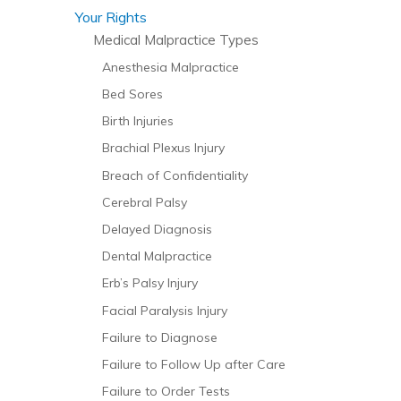
Your Rights
Medical Malpractice Types
Anesthesia Malpractice
Bed Sores
Birth Injuries
Brachial Plexus Injury
Breach of Confidentiality
Cerebral Palsy
Delayed Diagnosis
Dental Malpractice
Erb’s Palsy Injury
Facial Paralysis Injury
Failure to Diagnose
Failure to Follow Up after Care
Failure to Order Tests