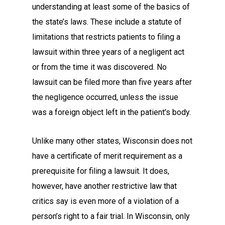
understanding at least some of the basics of
the state’s laws. These include a statute of
limitations that restricts patients to filing a
lawsuit within three years of a negligent act
or from the time it was discovered. No
lawsuit can be filed more than five years after
the negligence occurred, unless the issue
was a foreign object left in the patient’s body.
Unlike many other states, Wisconsin does not
have a certificate of merit requirement as a
prerequisite for filing a lawsuit. It does,
however, have another restrictive law that
critics say is even more of a violation of a
person’s right to a fair trial. In Wisconsin, only