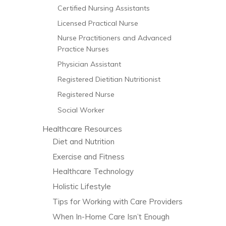
Certified Nursing Assistants
Licensed Practical Nurse
Nurse Practitioners and Advanced
Practice Nurses
Physician Assistant
Registered Dietitian Nutritionist
Registered Nurse
Social Worker
Healthcare Resources
Diet and Nutrition
Exercise and Fitness
Healthcare Technology
Holistic Lifestyle
Tips for Working with Care Providers
When In-Home Care Isn’t Enough