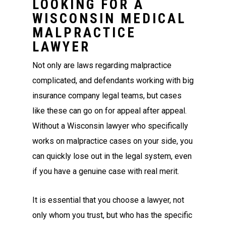
LOOKING FOR A
WISCONSIN MEDICAL
MALPRACTICE
LAWYER
Not only are laws regarding malpractice
complicated, and defendants working with big
insurance company legal teams, but cases
like these can go on for appeal after appeal.
Without a Wisconsin lawyer who specifically
works on malpractice cases on your side, you
can quickly lose out in the legal system, even
if you have a genuine case with real merit.
It is essential that you choose a lawyer, not
only whom you trust, but who has the specific