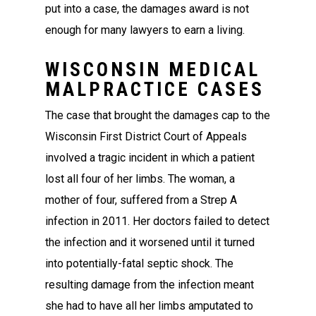
put into a case, the damages award is not
enough for many lawyers to earn a living.
WISCONSIN MEDICAL
MALPRACTICE CASES
The case that brought the damages cap to the
Wisconsin First District Court of Appeals
involved a tragic incident in which a patient
lost all four of her limbs. The woman, a
mother of four, suffered from a Strep A
infection in 2011. Her doctors failed to detect
the infection and it worsened until it turned
into potentially-fatal septic shock. The
resulting damage from the infection meant
she had to have all her limbs amputated to