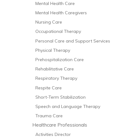
Mental Health Care
Mental Health Caregivers
Nursing Care
Occupational Therapy
Personal Care and Support Services
Physical Therapy
Prehospitalization Care
Rehabilitative Care
Respiratory Therapy
Respite Care
Short-Term Stabilization
Speech and Language Therapy
Trauma Care
Healthcare Professionals
Activities Director