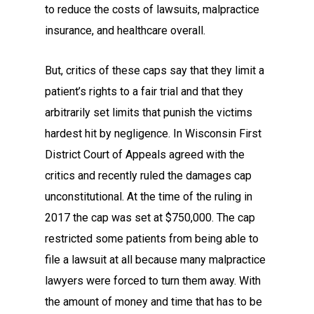
to reduce the costs of lawsuits, malpractice
insurance, and healthcare overall.
But, critics of these caps say that they limit a
patient’s rights to a fair trial and that they
arbitrarily set limits that punish the victims
hardest hit by negligence. In Wisconsin First
District Court of Appeals agreed with the
critics and recently ruled the damages cap
unconstitutional. At the time of the ruling in
2017 the cap was set at $750,000. The cap
restricted some patients from being able to
file a lawsuit at all because many malpractice
lawyers were forced to turn them away. With
the amount of money and time that has to be