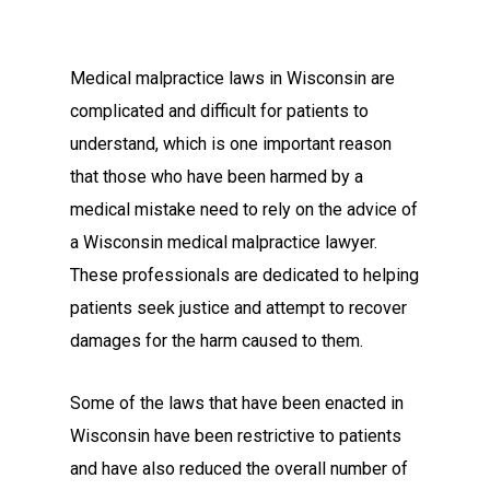
Medical malpractice laws in Wisconsin are
complicated and difficult for patients to
understand, which is one important reason
that those who have been harmed by a
medical mistake need to rely on the advice of
a Wisconsin medical malpractice lawyer.
These professionals are dedicated to helping
patients seek justice and attempt to recover
damages for the harm caused to them.
Some of the laws that have been enacted in
Wisconsin have been restrictive to patients
and have also reduced the overall number of