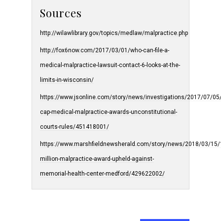
Sources
http://wilawlibrary.gov/topics/medlaw/malpractice.php
http://fox6now.com/2017/03/01/who-can-file-a-
medical-malpractice-lawsuit-contact-6-looks-at-the-
limits-in-wisconsin/
https://www.jsonline.com/story/news/investigations/2017/07/05
cap-medical-malpractice-awards-unconstitutional-
courts-rules/451418001/
https://www.marshfieldnewsherald.com/story/news/2018/03/15/
million-malpractice-award-upheld-against-
memorial-health-center-medford/429622002/