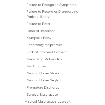
Failure to Recognize Symptoms
Failure to Record or Disregarding
Patient History
Failure to Refer
Hospital Infections
Klumpke’s Palsy
Laboratory Malpractice
Lack of Informed Consent
Medication Malpractice
Misdiagnosis
Nursing Home Abuse
Nursing Home Neglect
Premature Discharge
Surgical Malpractice
Medical Malpractice Lawsuit