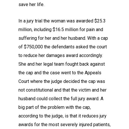
save her life.
In a jury trial the woman was awarded $25.3
million, including $16.5 million for pain and
suffering for her and her husband. With a cap
of $750,000 the defendants asked the court
to reduce her damages award accordingly.
She and her legal team fought back against
the cap and the case went to the Appeals
Court where the judge decided the cap was
not constitutional and that the victim and her
husband could collect the full jury award. A
big part of the problem with the cap,
according to the judge, is that it reduces jury
awards for the most severely injured patients,