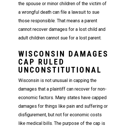
the spouse or minor children of the victim of
a wrongful death can file a lawsuit to sue
those responsible. That means a parent
cannot recover damages for a lost child and
adult children cannot sue for a lost parent.
WISCONSIN DAMAGES
CAP RULED
UNCONSTITUTIONAL
Wisconsin is not unusual in capping the
damages that a plaintiff can recover for non-
economic factors. Many states have capped
damages for things like pain and suffering or
disfigurement, but not for economic costs
like medical bills. The purpose of the cap is