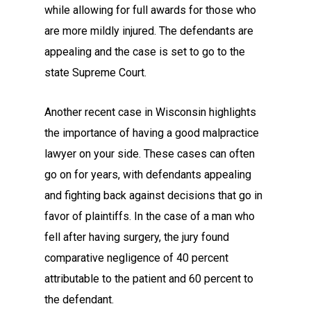
while allowing for full awards for those who
are more mildly injured. The defendants are
appealing and the case is set to go to the
state Supreme Court.
Another recent case in Wisconsin highlights
the importance of having a good malpractice
lawyer on your side. These cases can often
go on for years, with defendants appealing
and fighting back against decisions that go in
favor of plaintiffs. In the case of a man who
fell after having surgery, the jury found
comparative negligence of 40 percent
attributable to the patient and 60 percent to
the defendant.