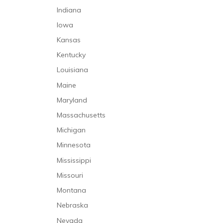
Indiana
Iowa
Kansas
Kentucky
Louisiana
Maine
Maryland
Massachusetts
Michigan
Minnesota
Mississippi
Missouri
Montana
Nebraska
Nevada