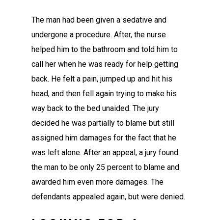
The man had been given a sedative and
undergone a procedure. After, the nurse
helped him to the bathroom and told him to
call her when he was ready for help getting
back. He felt a pain, jumped up and hit his
head, and then fell again trying to make his
way back to the bed unaided. The jury
decided he was partially to blame but still
assigned him damages for the fact that he
was left alone. After an appeal, a jury found
the man to be only 25 percent to blame and
awarded him even more damages. The
defendants appealed again, but were denied.