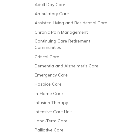
Adult Day Care
Ambulatory Care
Assisted Living and Residential Care
Chronic Pain Management
Continuing Care Retirement
Communities
Critical Care
Dementia and Alzheimer’s Care
Emergency Care
Hospice Care
In-Home Care
Infusion Therapy
Intensive Care Unit
Long-Term Care
Palliative Care