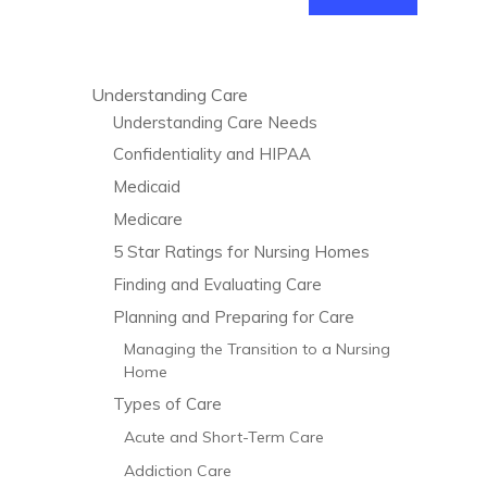
Understanding Care
Understanding Care Needs
Confidentiality and HIPAA
Medicaid
Medicare
5 Star Ratings for Nursing Homes
Finding and Evaluating Care
Planning and Preparing for Care
Managing the Transition to a Nursing
Home
Types of Care
Acute and Short-Term Care
Addiction Care