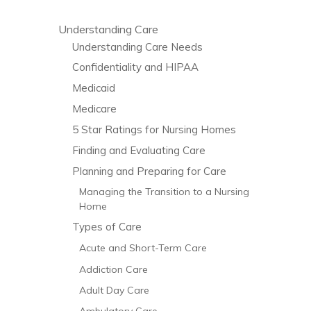
Understanding Care
Understanding Care Needs
Confidentiality and HIPAA
Medicaid
Medicare
5 Star Ratings for Nursing Homes
Finding and Evaluating Care
Planning and Preparing for Care
Managing the Transition to a Nursing
Home
Types of Care
Acute and Short-Term Care
Addiction Care
Adult Day Care