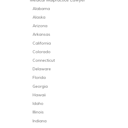
Alabama
Alaska
Arizona
Arkansas
California
Colorado
Connecticut
Delaware
Florida
Georgia
Hawaii
Idaho
Illinois
Indiana