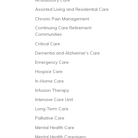
Ambulatory Care
Assisted Living and Residential Care
Chronic Pain Management
Continuing Care Retirement
Communities
Critical Care
Dementia and Alzheimer’s Care
Emergency Care
Hospice Care
In-Home Care
Infusion Therapy
Intensive Care Unit
Long-Term Care
Palliative Care
Mental Health Care
Mental Health Caregivers