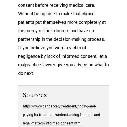
consent before receiving medical care.
Without being able to make that choice,
patients put themselves more completely at
the mercy of their doctors and have no
partnership in the decision-making process.
If you believe you were a victim of
negligence by lack of informed consent, let a
malpractice lawyer give you advice on what to
do next.
Sources
https://www.cancer.org/treatment/finding-and-
paying-for-treatment/understanding-financial-and-
legal-matters/informed-consent.html