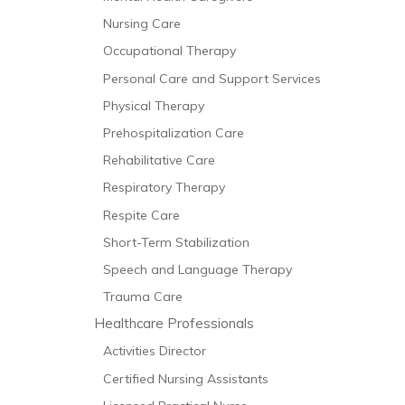
Nursing Care
Occupational Therapy
Personal Care and Support Services
Physical Therapy
Prehospitalization Care
Rehabilitative Care
Respiratory Therapy
Respite Care
Short-Term Stabilization
Speech and Language Therapy
Trauma Care
Healthcare Professionals
Activities Director
Certified Nursing Assistants