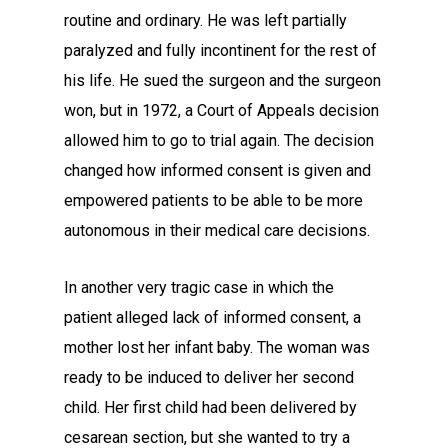
routine and ordinary. He was left partially
paralyzed and fully incontinent for the rest of
his life. He sued the surgeon and the surgeon
won, but in 1972, a Court of Appeals decision
allowed him to go to trial again. The decision
changed how informed consent is given and
empowered patients to be able to be more
autonomous in their medical care decisions.
In another very tragic case in which the
patient alleged lack of informed consent, a
mother lost her infant baby. The woman was
ready to be induced to deliver her second
child. Her first child had been delivered by
cesarean section, but she wanted to try a