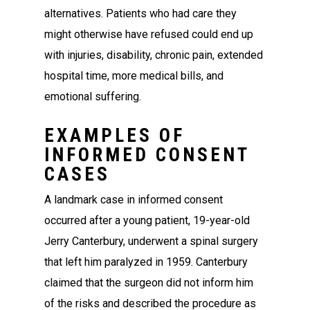
alternatives. Patients who had care they
might otherwise have refused could end up
with injuries, disability, chronic pain, extended
hospital time, more medical bills, and
emotional suffering.
EXAMPLES OF
INFORMED CONSENT
CASES
A landmark case in informed consent
occurred after a young patient, 19-year-old
Jerry Canterbury, underwent a spinal surgery
that left him paralyzed in 1959. Canterbury
claimed that the surgeon did not inform him
of the risks and described the procedure as