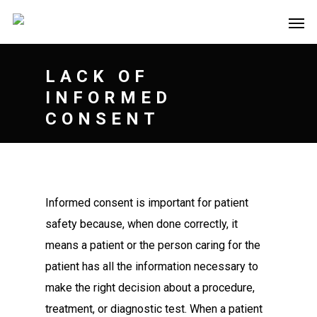
LACK OF
INFORMED
CONSENT
Informed consent is important for patient
safety because, when done correctly, it
means a patient or the person caring for the
patient has all the information necessary to
make the right decision about a procedure,
treatment, or diagnostic test. When a patient