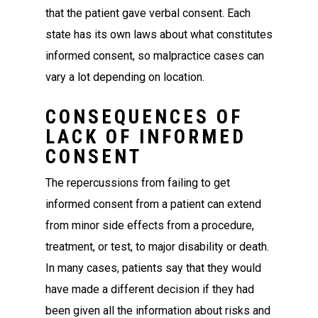
that the patient gave verbal consent. Each
state has its own laws about what constitutes
informed consent, so malpractice cases can
vary a lot depending on location.
CONSEQUENCES OF
LACK OF INFORMED
CONSENT
The repercussions from failing to get
informed consent from a patient can extend
from minor side effects from a procedure,
treatment, or test, to major disability or death.
In many cases, patients say that they would
have made a different decision if they had
been given all the information about risks and