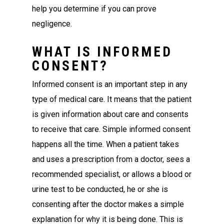
help you determine if you can prove
negligence.
WHAT IS INFORMED
CONSENT?
Informed consent is an important step in any
type of medical care. It means that the patient
is given information about care and consents
to receive that care. Simple informed consent
happens all the time. When a patient takes
and uses a prescription from a doctor, sees a
recommended specialist, or allows a blood or
urine test to be conducted, he or she is
consenting after the doctor makes a simple
explanation for why it is being done. This is