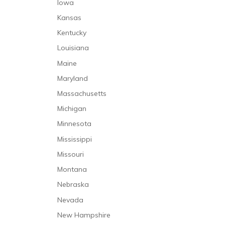
Iowa
Kansas
Kentucky
Louisiana
Maine
Maryland
Massachusetts
Michigan
Minnesota
Mississippi
Missouri
Montana
Nebraska
Nevada
New Hampshire