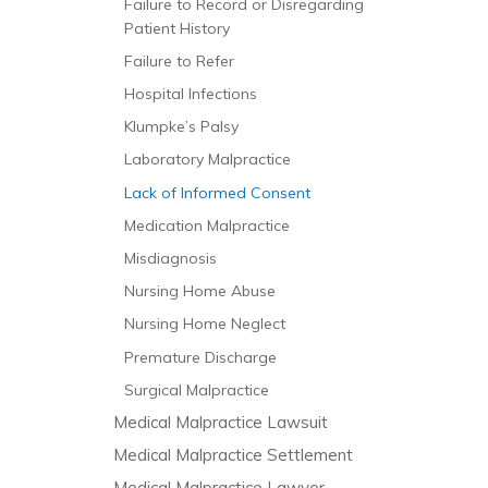
Failure to Record or Disregarding
Patient History
Failure to Refer
Hospital Infections
Klumpke’s Palsy
Laboratory Malpractice
Lack of Informed Consent
Medication Malpractice
Misdiagnosis
Nursing Home Abuse
Nursing Home Neglect
Premature Discharge
Surgical Malpractice
Medical Malpractice Lawsuit
Medical Malpractice Settlement
Medical Malpractice Lawyer