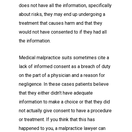
does not have all the information, specifically
about risks, they may end up undergoing a
treatment that causes harm and that they
would not have consented to if they had all
the information.
Medical malpractice suits sometimes cite a
lack of informed consent as a breach of duty
on the part of a physician and a reason for
negligence. In these cases patients believe
that they either didn’t have adequate
information to make a choice or that they did
not actually give consent to have a procedure
or treatment. If you think that this has
happened to you, a malpractice lawyer can