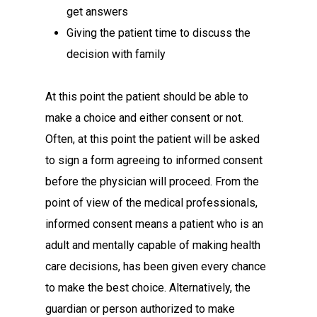
get answers
Giving the patient time to discuss the
decision with family
At this point the patient should be able to
make a choice and either consent or not.
Often, at this point the patient will be asked
to sign a form agreeing to informed consent
before the physician will proceed. From the
point of view of the medical professionals,
informed consent means a patient who is an
adult and mentally capable of making health
care decisions, has been given every chance
to make the best choice. Alternatively, the
guardian or person authorized to make