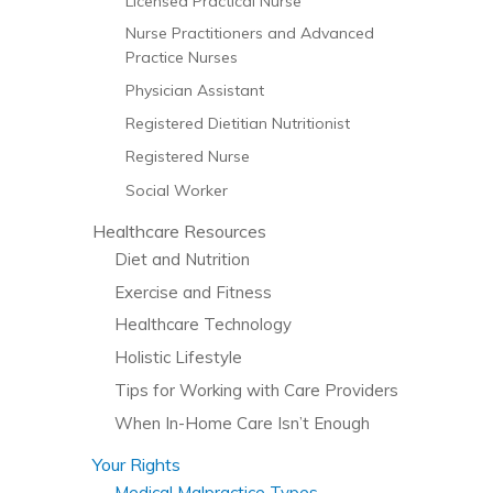
Licensed Practical Nurse
Nurse Practitioners and Advanced
Practice Nurses
Physician Assistant
Registered Dietitian Nutritionist
Registered Nurse
Social Worker
Healthcare Resources
Diet and Nutrition
Exercise and Fitness
Healthcare Technology
Holistic Lifestyle
Tips for Working with Care Providers
When In-Home Care Isn’t Enough
Your Rights
Medical Malpractice Types