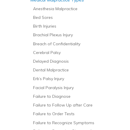
Anesthesia Malpractice
Bed Sores
Birth Injuries
Brachial Plexus Injury
Breach of Confidentiality
Cerebral Palsy
Delayed Diagnosis
Dental Malpractice
Erb’s Palsy Injury
Facial Paralysis Injury
Failure to Diagnose
Failure to Follow Up after Care
Failure to Order Tests
Failure to Recognize Symptoms