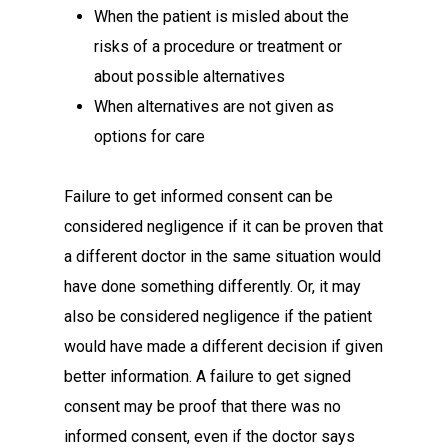
When the patient is misled about the
risks of a procedure or treatment or
about possible alternatives
When alternatives are not given as
options for care
Failure to get informed consent can be
considered negligence if it can be proven that
a different doctor in the same situation would
have done something differently. Or, it may
also be considered negligence if the patient
would have made a different decision if given
better information. A failure to get signed
consent may be proof that there was no
informed consent, even if the doctor says