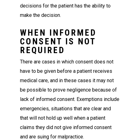
decisions for the patient has the ability to
make the decision.
WHEN INFORMED
CONSENT IS NOT
REQUIRED
There are cases in which consent does not
have to be given before a patient receives
medical care, and in these cases it may not
be possible to prove negligence because of
lack of informed consent. Exemptions include
emergencies, situations that are clear and
that will not hold up well when a patient
claims they did not give informed consent
and are suing for malpractice.