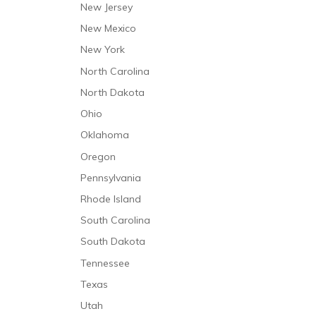
New Jersey
New Mexico
New York
North Carolina
North Dakota
Ohio
Oklahoma
Oregon
Pennsylvania
Rhode Island
South Carolina
South Dakota
Tennessee
Texas
Utah