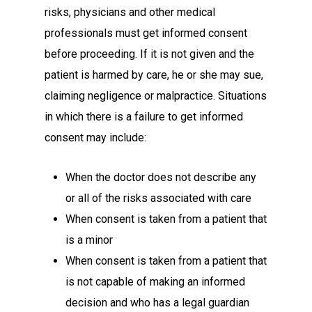
risks, physicians and other medical
professionals must get informed consent
before proceeding. If it is not given and the
patient is harmed by care, he or she may sue,
claiming negligence or malpractice. Situations
in which there is a failure to get informed
consent may include:
When the doctor does not describe any
or all of the risks associated with care
When consent is taken from a patient that
is a minor
When consent is taken from a patient that
is not capable of making an informed
decision and who has a legal guardian