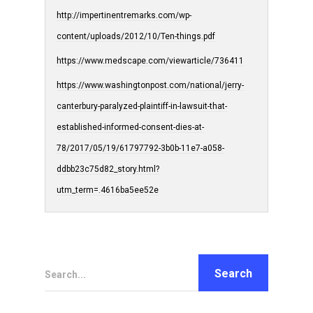
http://impertinentremarks.com/wp-
content/uploads/2012/10/Ten-things.pdf
https://www.medscape.com/viewarticle/736411
https://www.washingtonpost.com/national/jerry-
canterbury-paralyzed-plaintiff-in-lawsuit-that-
established-informed-consent-dies-at-
78/2017/05/19/61797792-3b0b-11e7-a058-
ddbb23c75d82_story.html?
utm_term=.4616ba5ee52e
Search...