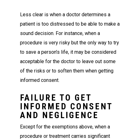
Less clear is when a doctor determines a
patient is too distressed to be able to make a
sound decision. For instance, when a
procedure is very risky but the only way to try
to save a person’s life, it may be considered
acceptable for the doctor to leave out some
of the risks or to soften them when getting
informed consent.
FAILURE TO GET
INFORMED CONSENT
AND NEGLIGENCE
Except for the exemptions above, when a
procedure or treatment carries significant