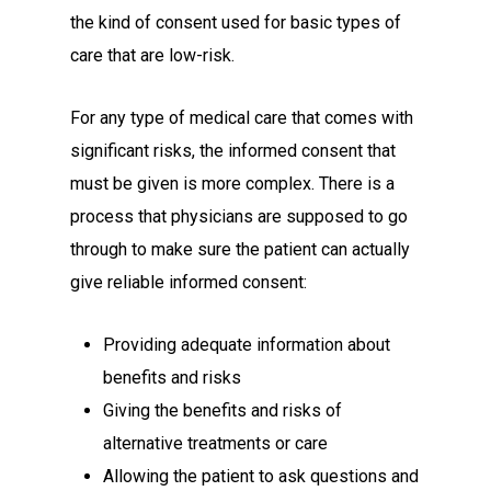
the kind of consent used for basic types of
care that are low-risk.
For any type of medical care that comes with
significant risks, the informed consent that
must be given is more complex. There is a
process that physicians are supposed to go
through to make sure the patient can actually
give reliable informed consent:
Providing adequate information about
benefits and risks
Giving the benefits and risks of
alternative treatments or care
Allowing the patient to ask questions and