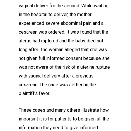
vaginal deliver for the second. While waiting
in the hospital to deliver, the mother
experienced severe abdominal pain and a
cesarean was ordered. It was found that the
uterus had ruptured and the baby died not
long after. The woman alleged that she was
not given full informed consent because she
was not aware of the risk of a uterine rupture
with vaginal delivery after a previous
cesarean. The case was settled in the
plaintiff’s favor.
These cases and many others illustrate how
important it is for patients to be given all the
information they need to give informed