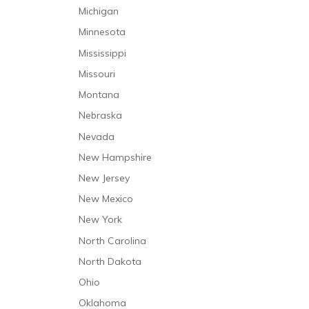
Michigan
Minnesota
Mississippi
Missouri
Montana
Nebraska
Nevada
New Hampshire
New Jersey
New Mexico
New York
North Carolina
North Dakota
Ohio
Oklahoma