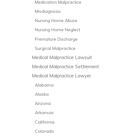
Medication Malpractice
Misdiagnosis
Nursing Home Abuse
Nursing Home Neglect
Premature Discharge
Surgical Malpractice
Medical Malpractice Lawsuit
Medical Malpractice Settlement
Medical Malpractice Lawyer
Alabama
Alaska
Arizona
Arkansas
California
Colorado