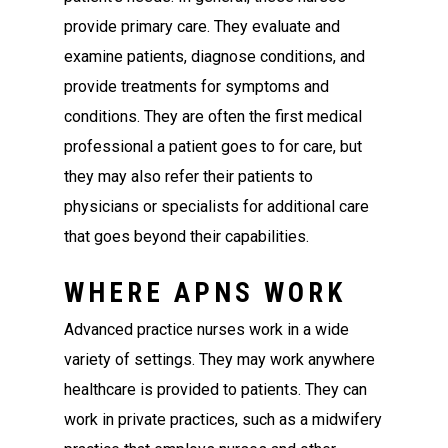
provide primary care. They evaluate and
examine patients, diagnose conditions, and
provide treatments for symptoms and
conditions. They are often the first medical
professional a patient goes to for care, but
they may also refer their patients to
physicians or specialists for additional care
that goes beyond their capabilities.
WHERE APNS WORK
Advanced practice nurses work in a wide
variety of settings. They may work anywhere
healthcare is provided to patients. They can
work in private practices, such as a midwifery