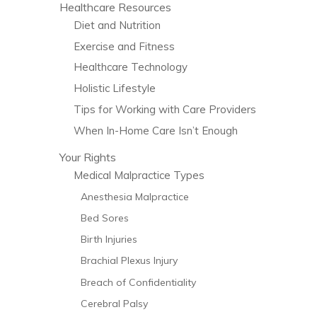
Healthcare Resources
Diet and Nutrition
Exercise and Fitness
Healthcare Technology
Holistic Lifestyle
Tips for Working with Care Providers
When In-Home Care Isn’t Enough
Your Rights
Medical Malpractice Types
Anesthesia Malpractice
Bed Sores
Birth Injuries
Brachial Plexus Injury
Breach of Confidentiality
Cerebral Palsy