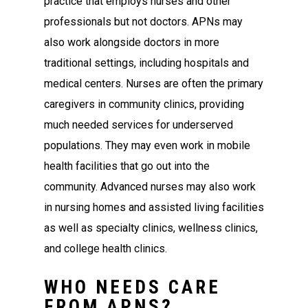
practice that employs nurses and other
professionals but not doctors. APNs may
also work alongside doctors in more
traditional settings, including hospitals and
medical centers. Nurses are often the primary
caregivers in community clinics, providing
much needed services for underserved
populations. They may even work in mobile
health facilities that go out into the
community. Advanced nurses may also work
in nursing homes and assisted living facilities
as well as specialty clinics, wellness clinics,
and college health clinics.
WHO NEEDS CARE
FROM APNS?