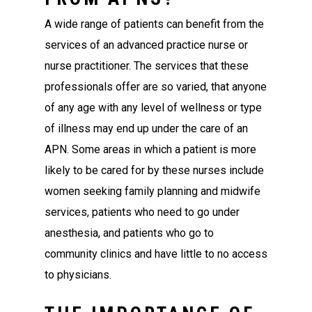
A wide range of patients can benefit from the
services of an advanced practice nurse or
nurse practitioner. The services that these
professionals offer are so varied, that anyone
of any age with any level of wellness or type
of illness may end up under the care of an
APN. Some areas in which a patient is more
likely to be cared for by these nurses include
women seeking family planning and midwife
services, patients who need to go under
anesthesia, and patients who go to
community clinics and have little to no access
to physicians.