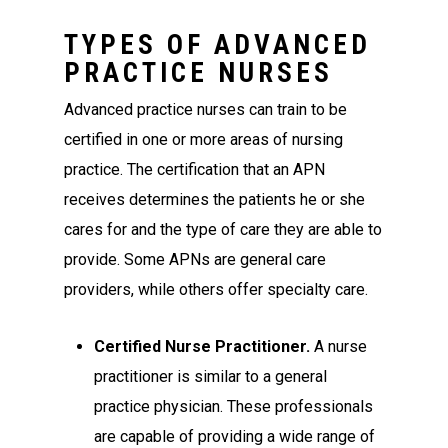
TYPES OF ADVANCED
PRACTICE NURSES
Advanced practice nurses can train to be
certified in one or more areas of nursing
practice. The certification that an APN
receives determines the patients he or she
cares for and the type of care they are able to
provide. Some APNs are general care
providers, while others offer specialty care.
Certified Nurse Practitioner.
A nurse
practitioner is similar to a general
practice physician. These professionals
are capable of providing a wide range of