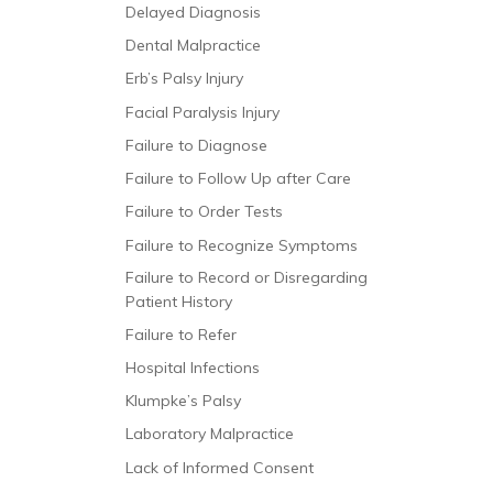
Delayed Diagnosis
Dental Malpractice
Erb’s Palsy Injury
Facial Paralysis Injury
Failure to Diagnose
Failure to Follow Up after Care
Failure to Order Tests
Failure to Recognize Symptoms
Failure to Record or Disregarding
Patient History
Failure to Refer
Hospital Infections
Klumpke’s Palsy
Laboratory Malpractice
Lack of Informed Consent