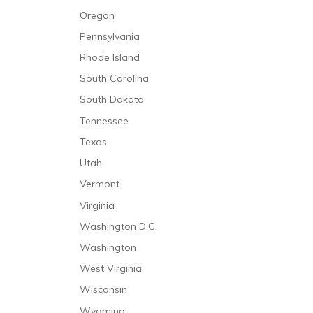
Oregon
Pennsylvania
Rhode Island
South Carolina
South Dakota
Tennessee
Texas
Utah
Vermont
Virginia
Washington D.C.
Washington
West Virginia
Wisconsin
Wyoming