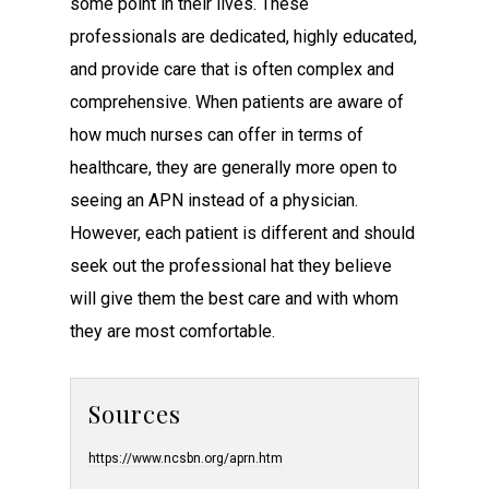
some point in their lives. These
professionals are dedicated, highly educated,
and provide care that is often complex and
comprehensive. When patients are aware of
how much nurses can offer in terms of
healthcare, they are generally more open to
seeing an APN instead of a physician.
However, each patient is different and should
seek out the professional hat they believe
will give them the best care and with whom
they are most comfortable.
Sources
https://www.ncsbn.org/aprn.htm