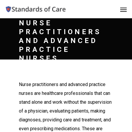
NURSE
PRACTITIONERS
AND ADVANCED
PRACTICE
NURSES
Nurse practitioners and advanced practice
nurses are healthcare professionals that can
stand alone and work without the supervision
of a physician, evaluating patients, making
diagnoses, providing care and treatment, and
even prescribing medications. These are