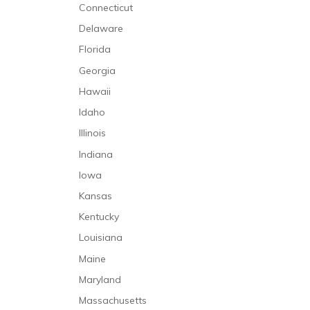
Connecticut
Delaware
Florida
Georgia
Hawaii
Idaho
Illinois
Indiana
Iowa
Kansas
Kentucky
Louisiana
Maine
Maryland
Massachusetts