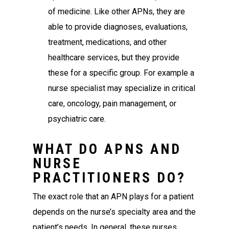
of medicine. Like other APNs, they are
able to provide diagnoses, evaluations,
treatment, medications, and other
healthcare services, but they provide
these for a specific group. For example a
nurse specialist may specialize in critical
care, oncology, pain management, or
psychiatric care.
WHAT DO APNS AND
NURSE
PRACTITIONERS DO?
The exact role that an APN plays for a patient
depends on the nurse’s specialty area and the
patient’s needs. In general, these nurses