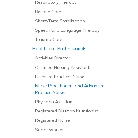
Respiratory Therapy
Respite Care
Short-Term Stabilization
Speech and Language Therapy
Trauma Care
Healthcare Professionals
Activities Director
Certified Nursing Assistants
Licensed Practical Nurse
Nurse Practitioners and Advanced
Practice Nurses
Physician Assistant
Registered Dietitian Nutritionist
Registered Nurse
Social Worker