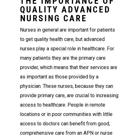
THE IMPORTANCE OF
QUALITY ADVANCED
NURSING CARE
Nurses in general are important for patients
to get quality health care, but advanced
nurses play a special role in healthcare. For
many patients they are the primary care
provider, which means that their services are
as important as those provided by a
physician. These nurses, because they can
provide primary care, are crucial to increasing
access to healthcare. People in remote
locations or in poor communities with little
access to doctors can benefit from good,
comprehensive care from an APN or nurse