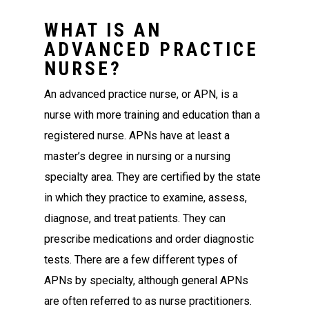
WHAT IS AN
ADVANCED PRACTICE
NURSE?
An advanced practice nurse, or APN, is a
nurse with more training and education than a
registered nurse. APNs have at least a
master’s degree in nursing or a nursing
specialty area. They are certified by the state
in which they practice to examine, assess,
diagnose, and treat patients. They can
prescribe medications and order diagnostic
tests. There are a few different types of
APNs by specialty, although general APNs
are often referred to as nurse practitioners.