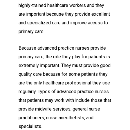
highly-trained healthcare workers and they
are important because they provide excellent
and specialized care and improve access to
primary care.
Because advanced practice nurses provide
primary care, the role they play for patients is
extremely important. They must provide good
quality care because for some patients they
are the only healthcare professional they see
regularly. Types of advanced practice nurses
that patients may work with include those that
provide midwife services, general nurse
practitioners, nurse anesthetists, and
specialists.