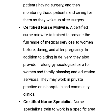
patients having surgery, and then
monitoring those patients and caring for
them as they wake up after surgery.
Certified Nurse Midwife.
A certified
nurse midwife is trained to provide the
full range of medical services to women
before, during, and after pregnancy. In
addition to aiding in delivery, they also
provide lifelong gynecological care for
women and family planning and education
services. They may work in private
practice or in hospitals and community
clinics.
Certified Nurse Specialist.
Nurse
specialists train to work in a specific area