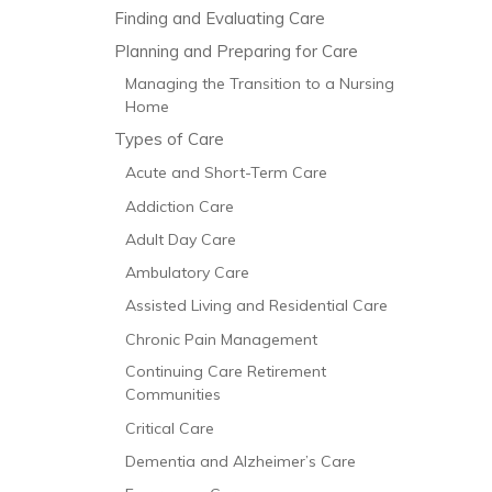
Finding and Evaluating Care
Planning and Preparing for Care
Managing the Transition to a Nursing
Home
Types of Care
Acute and Short-Term Care
Addiction Care
Adult Day Care
Ambulatory Care
Assisted Living and Residential Care
Chronic Pain Management
Continuing Care Retirement
Communities
Critical Care
Dementia and Alzheimer’s Care