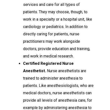
services and care for all types of
patients. They may choose, though, to
work in a specialty or a hospital unit, like
cardiology or pediatrics. In addition to
directly caring for patients, nurse
practitioners may work alongside
doctors, provide education and training,
and work in medical research.
Certified Registered Nurse
Anesthetist.
Nurse anesthetists are
trained to administer anesthesia to
patients. Like anesthesiologists, who are
medical doctors, nurse anesthetists can
provide all levels of anesthesia care, for
example by administering anesthesia to