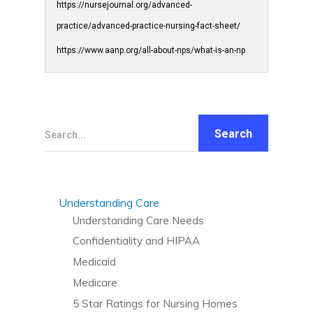
https://nursejournal.org/advanced-
practice/advanced-practice-nursing-fact-sheet/
https://www.aanp.org/all-about-nps/what-is-an-np
Search...
Understanding Care
Understanding Care Needs
Confidentiality and HIPAA
Medicaid
Medicare
5 Star Ratings for Nursing Homes