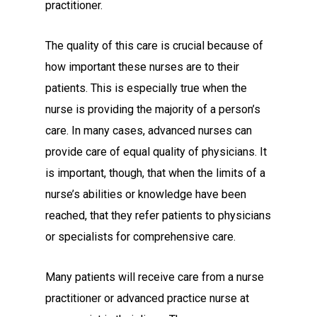
practitioner.
The quality of this care is crucial because of
how important these nurses are to their
patients. This is especially true when the
nurse is providing the majority of a person’s
care. In many cases, advanced nurses can
provide care of equal quality of physicians. It
is important, though, that when the limits of a
nurse’s abilities or knowledge have been
reached, that they refer patients to physicians
or specialists for comprehensive care.
Many patients will receive care from a nurse
practitioner or advanced practice nurse at