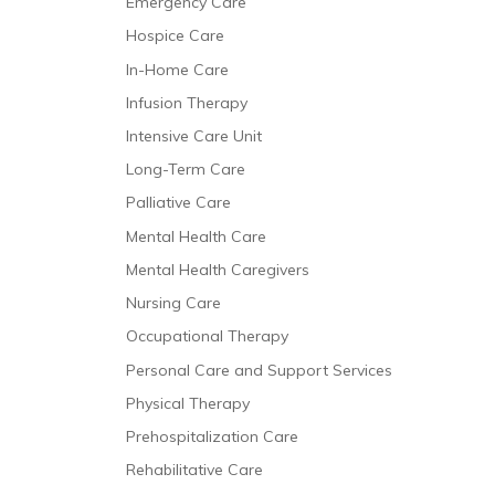
Emergency Care
Hospice Care
In-Home Care
Infusion Therapy
Intensive Care Unit
Long-Term Care
Palliative Care
Mental Health Care
Mental Health Caregivers
Nursing Care
Occupational Therapy
Personal Care and Support Services
Physical Therapy
Prehospitalization Care
Rehabilitative Care