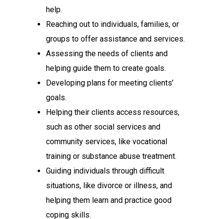
help.
Reaching out to individuals, families, or
groups to offer assistance and services.
Assessing the needs of clients and
helping guide them to create goals.
Developing plans for meeting clients’
goals.
Helping their clients access resources,
such as other social services and
community services, like vocational
training or substance abuse treatment.
Guiding individuals through difficult
situations, like divorce or illness, and
helping them learn and practice good
coping skills.