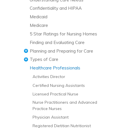
Confidentiality and HIPAA
Medicaid
Medicare
5 Star Ratings for Nursing Homes
Finding and Evaluating Care
Planning and Preparing for Care
Types of Care
Managing the Transition to a Nursing
Home
Healthcare Professionals
Acute and Short-Term Care
Activities Director
Addiction Care
Certified Nursing Assistants
Adult Day Care
Licensed Practical Nurse
Ambulatory Care
Nurse Practitioners and Advanced
Assisted Living and Residential Care
Practice Nurses
Chronic Pain Management
Physician Assistant
Continuing Care Retirement
Registered Dietitian Nutritionist
Communities