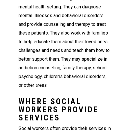
mental health setting. They can diagnose
mental illnesses and behavioral disorders
and provide counseling and therapy to treat
these patients. They also work with families
to help educate them about their loved ones’
challenges and needs and teach them how to
better support them. They may specialize in
addiction counseling, family therapy, school
psychology, children’s behavioral disorders,
or other areas.
WHERE SOCIAL
WORKERS PROVIDE
SERVICES
Social workers often provide their services in