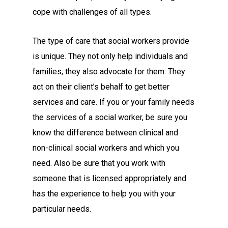
cope with challenges of all types.
The type of care that social workers provide
is unique. They not only help individuals and
families; they also advocate for them. They
act on their client’s behalf to get better
services and care. If you or your family needs
the services of a social worker, be sure you
know the difference between clinical and
non-clinical social workers and which you
need. Also be sure that you work with
someone that is licensed appropriately and
has the experience to help you with your
particular needs.