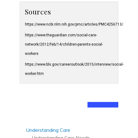
Sources
https://www.ncbi.nlm.nih.gov/pmc/articles/PMC4256713/
https://www.theguardian.com/social-care-
network/2012/feb/14/children-parents-social-
workers
https://www.bls.gov/careeroutlook/2015/interview/social-
worker.htm
Understanding Care
Understanding Care Needs