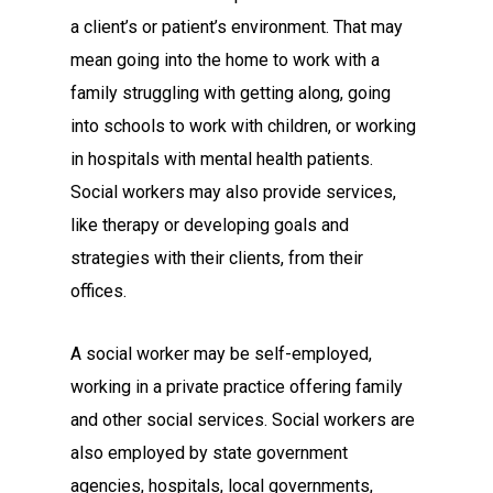
a client’s or patient’s environment. That may
mean going into the home to work with a
family struggling with getting along, going
into schools to work with children, or working
in hospitals with mental health patients.
Social workers may also provide services,
like therapy or developing goals and
strategies with their clients, from their
offices.
A social worker may be self-employed,
working in a private practice offering family
and other social services. Social workers are
also employed by state government
agencies, hospitals, local governments,