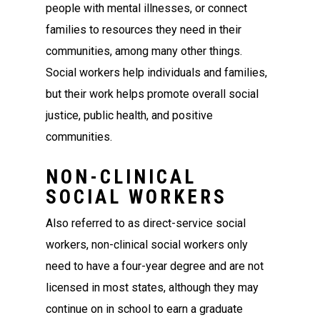
people with mental illnesses, or connect
families to resources they need in their
communities, among many other things.
Social workers help individuals and families,
but their work helps promote overall social
justice, public health, and positive
communities.
NON-CLINICAL
SOCIAL WORKERS
Also referred to as direct-service social
workers, non-clinical social workers only
need to have a four-year degree and are not
licensed in most states, although they may
continue on in school to earn a graduate