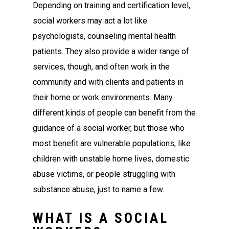
Depending on training and certification level,
social workers may act a lot like
psychologists, counseling mental health
patients. They also provide a wider range of
services, though, and often work in the
community and with clients and patients in
their home or work environments. Many
different kinds of people can benefit from the
guidance of a social worker, but those who
most benefit are vulnerable populations, like
children with unstable home lives, domestic
abuse victims, or people struggling with
substance abuse, just to name a few.
WHAT IS A SOCIAL