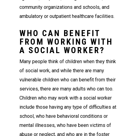
community organizations and schools, and
ambulatory or outpatient healthcare facilities.
WHO CAN BENEFIT
FROM WORKING WITH
A SOCIAL WORKER?
Many people think of children when they think
of social work, and while there are many
vulnerable children who can benefit from their
services, there are many adults who can too.
Children who may work with a social worker
include those having any type of difficulties at
school, who have behavioral conditions or
mental illnesses, who have been victims of
abuse or neglect, and who are in the foster