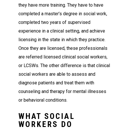
they have more training. They have to have
completed a master’s degree in social work,
completed two years of supervised
experience in a clinical setting, and achieve
licensing in the state in which they practice.
Once they are licensed, these professionals
are referred licensed clinical social workers,
or LCSWs. The other difference is that clinical
social workers are able to assess and
diagnose patients and treat them with
counseling and therapy for mental illnesses
or behavioral conditions.
WHAT SOCIAL
WORKERS DO