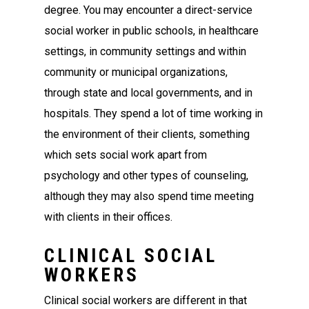
degree. You may encounter a direct-service
social worker in public schools, in healthcare
settings, in community settings and within
community or municipal organizations,
through state and local governments, and in
hospitals. They spend a lot of time working in
the environment of their clients, something
which sets social work apart from
psychology and other types of counseling,
although they may also spend time meeting
with clients in their offices.
CLINICAL SOCIAL
WORKERS
Clinical social workers are different in that