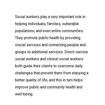
Social workers play a very important role in
helping individuals, families, vulnerable
populations, and even entire communities.
They promote public health by providing
crucial services and connecting people and
groups to additional services. Direct-service
social workers and clinical social workers
both guide their clients to overcome daily
challenges that prevent them from enjoying a
better quality of life, and this in turn helps
improve public and community health and
well-being.