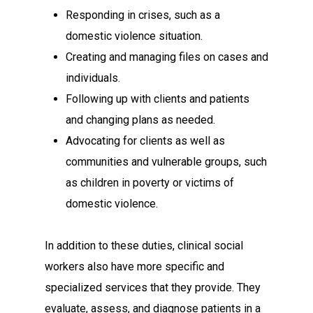
Responding in crises, such as a
domestic violence situation.
Creating and managing files on cases and
individuals.
Following up with clients and patients
and changing plans as needed.
Advocating for clients as well as
communities and vulnerable groups, such
as children in poverty or victims of
domestic violence.
In addition to these duties, clinical social
workers also have more specific and
specialized services that they provide. They
evaluate, assess, and diagnose patients in a