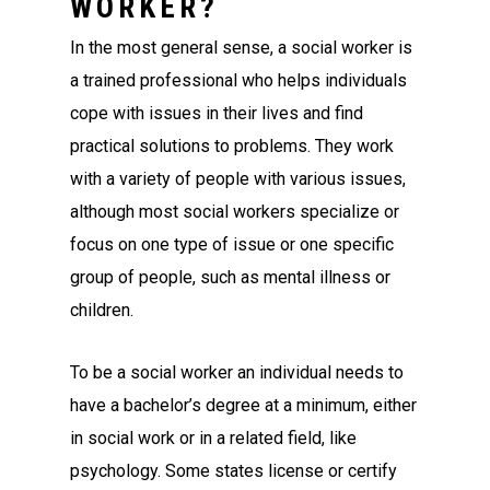
WORKER?
In the most general sense, a social worker is
a trained professional who helps individuals
cope with issues in their lives and find
practical solutions to problems. They work
with a variety of people with various issues,
although most social workers specialize or
focus on one type of issue or one specific
group of people, such as mental illness or
children.
To be a social worker an individual needs to
have a bachelor’s degree at a minimum, either
in social work or in a related field, like
psychology. Some states license or certify