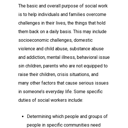
The basic and overall purpose of social work
is to help individuals and families overcome
challenges in their lives, the things that hold
them back on a daily basis. This may include
socioeconomic challenges, domestic
violence and child abuse, substance abuse
and addiction, mental illness, behavioral issue
sin children, parents who are not equipped to
raise their children, crisis situations, and
many other factors that cause serious issues
in someone’s everyday life. Some specific
duties of social workers include:
Determining which people and groups of
people in specific communities need