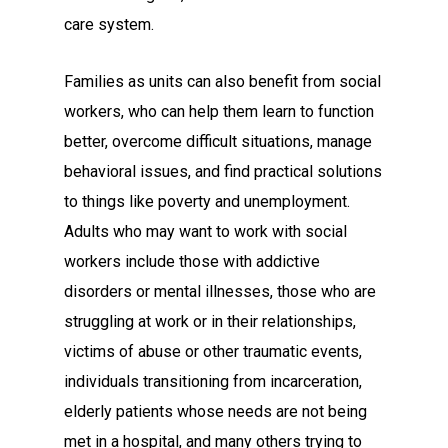
care system.
Families as units can also benefit from social
workers, who can help them learn to function
better, overcome difficult situations, manage
behavioral issues, and find practical solutions
to things like poverty and unemployment.
Adults who may want to work with social
workers include those with addictive
disorders or mental illnesses, those who are
struggling at work or in their relationships,
victims of abuse or other traumatic events,
individuals transitioning from incarceration,
elderly patients whose needs are not being
met in a hospital, and many others trying to