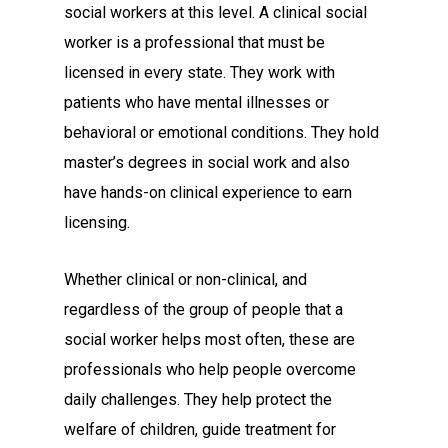
social workers at this level. A clinical social
worker is a professional that must be
licensed in every state. They work with
patients who have mental illnesses or
behavioral or emotional conditions. They hold
master’s degrees in social work and also
have hands-on clinical experience to earn
licensing.
Whether clinical or non-clinical, and
regardless of the group of people that a
social worker helps most often, these are
professionals who help people overcome
daily challenges. They help protect the
welfare of children, guide treatment for