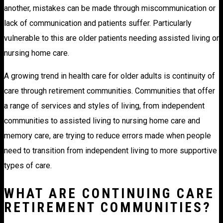
another, mistakes can be made through miscommunication or
lack of communication and patients suffer. Particularly
vulnerable to this are older patients needing assisted living or
nursing home care.
A growing trend in health care for older adults is continuity of
care through retirement communities. Communities that offer
a range of services and styles of living, from independent
communities to assisted living to nursing home care and
memory care, are trying to reduce errors made when people
need to transition from independent living to more supportive
types of care.
WHAT ARE CONTINUING CARE
RETIREMENT COMMUNITIES?