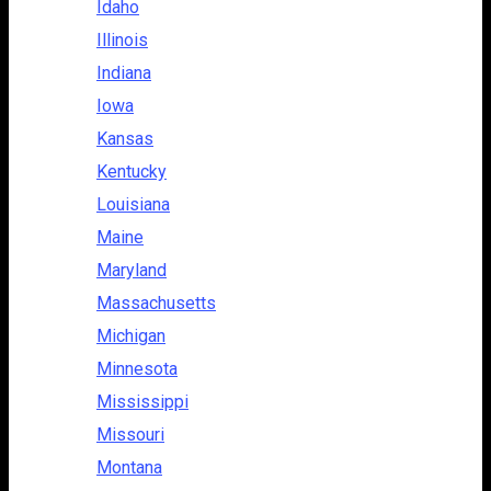
Idaho
Illinois
Indiana
Iowa
Kansas
Kentucky
Louisiana
Maine
Maryland
Massachusetts
Michigan
Minnesota
Mississippi
Missouri
Montana