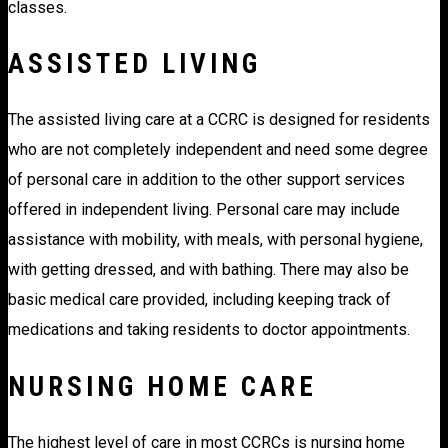
classes.
ASSISTED LIVING
The assisted living care at a CCRC is designed for residents
who are not completely independent and need some degree
of personal care in addition to the other support services
offered in independent living. Personal care may include
assistance with mobility, with meals, with personal hygiene,
with getting dressed, and with bathing. There may also be
basic medical care provided, including keeping track of
medications and taking residents to doctor appointments.
NURSING HOME CARE
The highest level of care in most CCRCs is nursing home