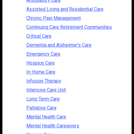
Ambulatory Care
Assisted Living and Residential Care
Chronic Pain Management
Continuing Care Retirement Communities
Critical Care
Dementia and Alzheimer’s Care
Emergency Care
Hospice Care
In-Home Care
Infusion Therapy
Intensive Care Unit
Long-Term Care
Palliative Care
Mental Health Care
Mental Health Caregivers