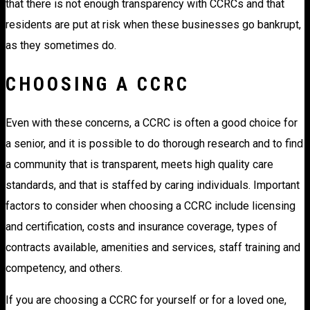
that there is not enough transparency with CCRCs and that
residents are put at risk when these businesses go bankrupt,
as they sometimes do.
CHOOSING A CCRC
Even with these concerns, a CCRC is often a good choice for
a senior, and it is possible to do thorough research and to find
a community that is transparent, meets high quality care
standards, and that is staffed by caring individuals. Important
factors to consider when choosing a CCRC include licensing
and certification, costs and insurance coverage, types of
contracts available, amenities and services, staff training and
competency, and others.
If you are choosing a CCRC for yourself or for a loved one,