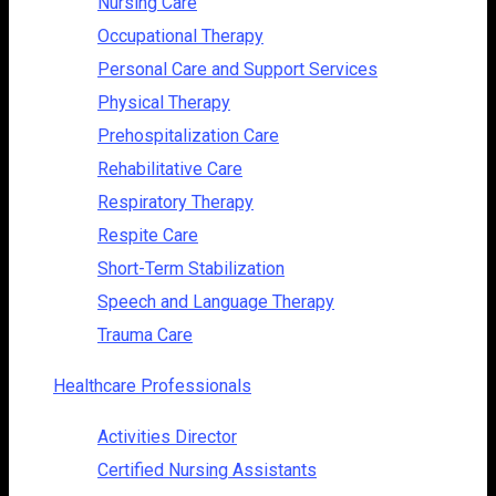
Nursing Care
Occupational Therapy
Personal Care and Support Services
Physical Therapy
Prehospitalization Care
Rehabilitative Care
Respiratory Therapy
Respite Care
Short-Term Stabilization
Speech and Language Therapy
Trauma Care
Healthcare Professionals
Activities Director
Certified Nursing Assistants