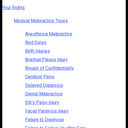
Your Rights
Medical Malpractice Types
Anesthesia Malpractice
Bed Sores
Birth Injuries
Brachial Plexus Injury
Breach of Confidentiality
Cerebral Palsy
Delayed Diagnosis
Dental Malpractice
Erb’s Palsy Injury
Facial Paralysis Injury
Failure to Diagnose