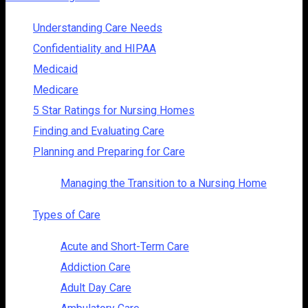
Understanding Care Needs
Confidentiality and HIPAA
Medicaid
Medicare
5 Star Ratings for Nursing Homes
Finding and Evaluating Care
Planning and Preparing for Care
Managing the Transition to a Nursing Home
Types of Care
Acute and Short-Term Care
Addiction Care
Adult Day Care