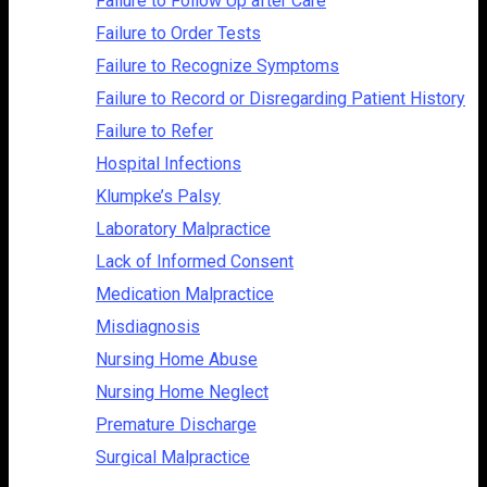
Failure to Follow Up after Care
Failure to Order Tests
Failure to Recognize Symptoms
Failure to Record or Disregarding Patient History
Failure to Refer
Hospital Infections
Klumpke’s Palsy
Laboratory Malpractice
Lack of Informed Consent
Medication Malpractice
Misdiagnosis
Nursing Home Abuse
Nursing Home Neglect
Premature Discharge
Surgical Malpractice