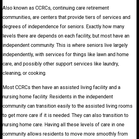
Also known as CCRCs, continuing care retirement
communities, are centers that provide tiers of services and
degrees of independence for seniors. Exactly how many
levels there are depends on each facility, but most have an
independent community. This is where seniors live largely
independently, with services for things like lawn and home
care, and possibly other support services like laundry,
cleaning, or cooking.
Most CCRCs then have an assisted living facility and a
nursing home facility. Residents in the independent
community can transition easily to the assisted living rooms
to get more care if it is needed. They can also transition to
nursing home care. Having all these levels of care in one
community allows residents to move more smoothly from