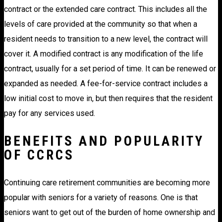
contract or the extended care contract. This includes all the
levels of care provided at the community so that when a
resident needs to transition to a new level, the contract will
cover it. A modified contract is any modification of the life
contract, usually for a set period of time. It can be renewed or
expanded as needed. A fee-for-service contract includes a
low initial cost to move in, but then requires that the resident
pay for any services used.
BENEFITS AND POPULARITY
OF CCRCS
Continuing care retirement communities are becoming more
popular with seniors for a variety of reasons. One is that
seniors want to get out of the burden of home ownership and