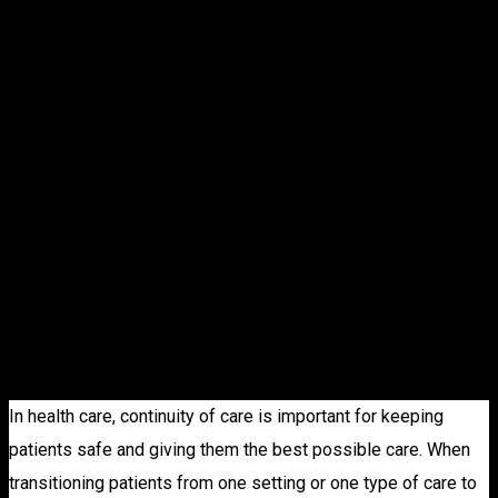
CONTINUING
CARE
RETIREMENT
COMMUNITI
In health care, continuity of care is important for keeping
patients safe and giving them the best possible care. When
transitioning patients from one setting or one type of care to