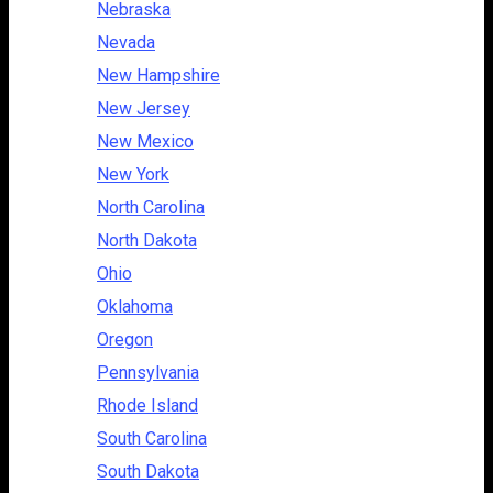
Nebraska
Nevada
New Hampshire
New Jersey
New Mexico
New York
North Carolina
North Dakota
Ohio
Oklahoma
Oregon
Pennsylvania
Rhode Island
South Carolina
South Dakota