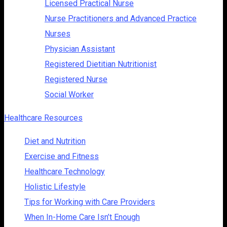
Licensed Practical Nurse
Nurse Practitioners and Advanced Practice
Nurses
Physician Assistant
Registered Dietitian Nutritionist
Registered Nurse
Social Worker
Healthcare Resources
Diet and Nutrition
Exercise and Fitness
Healthcare Technology
Holistic Lifestyle
Tips for Working with Care Providers
When In-Home Care Isn’t Enough