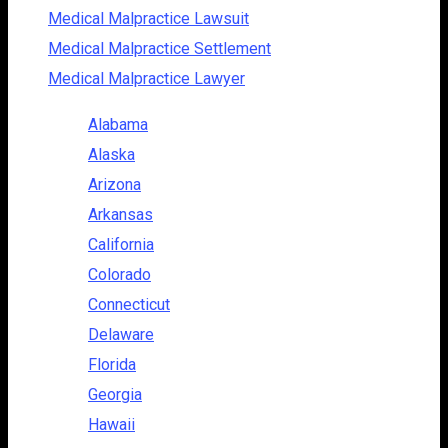
Medical Malpractice Lawsuit
Medical Malpractice Settlement
Medical Malpractice Lawyer
Alabama
Alaska
Arizona
Arkansas
California
Colorado
Connecticut
Delaware
Florida
Georgia
Hawaii