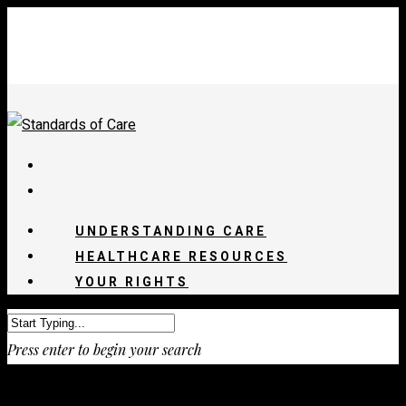
UNDERSTANDING CARE
HEALTHCARE RESOURCES
YOUR RIGHTS
Press enter to begin your search