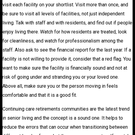
visit each facility on your shortlist. Visit more than once, and
be sure to visit all levels of facilities, not just independent
living. Talk with staff and with residents, and find out if people
enjoy living there. Watch for how residents are treated, look
for cleanliness, and watch for professionalism among the
staff. Also ask to see the financial report for the last year. If a
facility is not willing to provide it, consider that a red flag. You
want to make sure the facility is financially sound and not at
risk of going under and stranding you or your loved one.
Above all, make sure you or the person moving in feels
comfortable and that it is a good fit.
Continuing care retirements communities are the latest trend
in senior living and the concept is a sound one. It helps to
reduce the errors that can occur when transitioning between