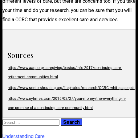
different levels of care, but there are concerns too. If you take
your time and do your research, you can be sure that you will
find a CCRC that provides excellent care and services.
Sources
https://www.aarp.org/caregiving/basics/info-2017/continuing-care-
retirement-communities.html
https://www.seniorshousing.org/filephotos/research/CCRC_whitepaper.pdf
https://www.nytimes.com/2016/02/27/your-money/the-everything-in-
one-promise-of-a-continuing-care-community.html
Understanding Care