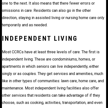
one to the next. It also means that there fewer errors or
omissions in care. Residents can also go in the other
direction, staying in assisted living or nursing home care only
temporarily and as needed.
INDEPENDENT LIVING
Most CCRCs have at least three levels of care. The first is
independent living. These are condominiums, homes, or
apartments in which seniors can live independently, either
singly or as couples. They get services and amenities, much
like in other types of communities: lawn care, home care, and
maintenance. Most independent living facilities also offer
other services that residents can take advantage of if they
choose, such as cooking, activities, transportation, and even