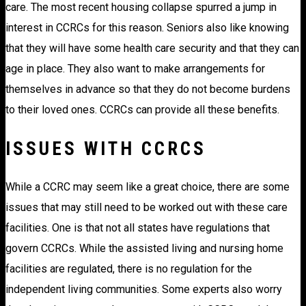
care. The most recent housing collapse spurred a jump in
interest in CCRCs for this reason. Seniors also like knowing
that they will have some health care security and that they can
age in place. They also want to make arrangements for
themselves in advance so that they do not become burdens
to their loved ones. CCRCs can provide all these benefits.
ISSUES WITH CCRCS
While a CCRC may seem like a great choice, there are some
issues that may still need to be worked out with these care
facilities. One is that not all states have regulations that
govern CCRCs. While the assisted living and nursing home
facilities are regulated, there is no regulation for the
independent living communities. Some experts also worry