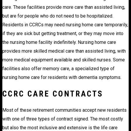
care. These facilities provide more care than assisted living,
but are for people who do not need to be hospitalized.
Residents in CCRCs may need nursing home care temporarily,
if they are sick but getting treatment, or they may move into
the nursing home facility indefinitely. Nursing home care
provides more skilled medical care than assisted living, with
more medical equipment available and skilled nurses. Some
facilities also offer memory care, a specialized type of
nursing home care for residents with dementia symptoms.
CCRC CARE CONTRACTS
Most of these retirement communities accept new residents
with one of three types of contract signed. The most costly
but also the most inclusive and extensive is the life care