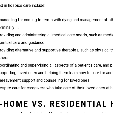
ed in hospice care include:
ounseling for coming to terms with dying and management of o
erminally ill.
roviding and administering all medical care needs, such as medica
piritual care and guidance.
roviding alternative and supportive therapies, such as physical t
thers.
oordinating and supervising all aspects of a patient’s care, and p
upporting loved ones and helping them learn how to care for and
ereavement support and counseling for loved ones.
espite care for caregivers who take care of their loved ones at 
-HOME VS. RESIDENTIAL