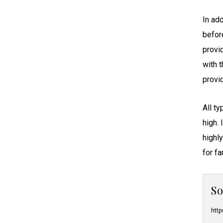
Nursing Home Abuse
Massachusetts
Nursing Home Neglect
In add
Michigan
Premature Discharge
befor
Minnesota
Surgical Malpractice
provi
Mississippi
with 
Missouri
provi
Montana
Nebraska
All t
Nevada
high. 
New Hampshire
highl
New Jersey
for f
New Mexico
New York
S
North Carolina
North Dakota
http
Ohio