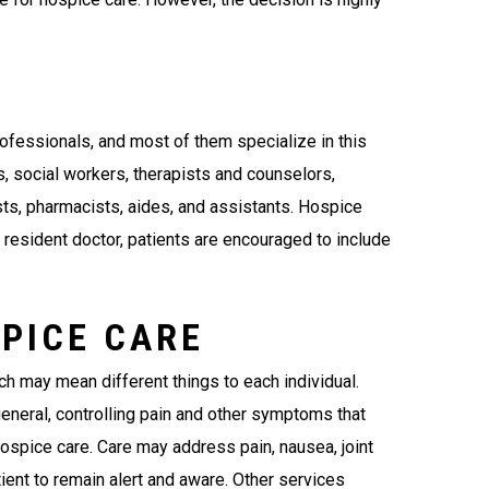
fessionals, and most of them specialize in this
s, social workers, therapists and counselors,
ists, pharmacists, aides, and assistants. Hospice
resident doctor, patients are encouraged to include
SPICE CARE
ich may mean different things to each individual.
general, controlling pain and other symptoms that
ospice care. Care may address pain, nausea, joint
tient to remain alert and aware. Other services