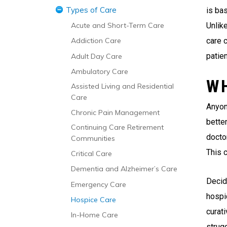
Types of Care
Managing the Transition to a
is bas
Nursing Home
Unlike
Acute and Short-Term Care
care c
Addiction Care
patien
Adult Day Care
Ambulatory Care
W
Assisted Living and Residential
Care
Anyon
Chronic Pain Management
bette
Continuing Care Retirement
doctor
Communities
This 
Critical Care
Dementia and Alzheimer’s Care
Decid
Emergency Care
hospi
Hospice Care
curati
In-Home Care
strugg