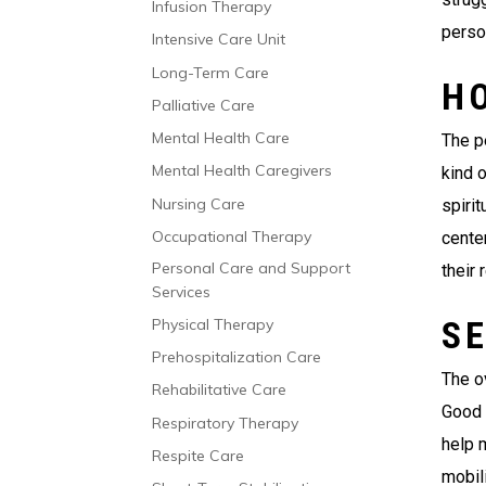
Infusion Therapy
person
Intensive Care Unit
Long-Term Care
H
Palliative Care
Mental Health Care
The p
Mental Health Caregivers
kind 
Nursing Care
spirit
Occupational Therapy
cente
Personal Care and Support
their 
Services
SE
Physical Therapy
Prehospitalization Care
The ov
Rehabilitative Care
Good 
Respiratory Therapy
help 
Respite Care
mobili