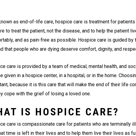
known as end-of-life care, hospice care is treatment for patient
re to treat the patient, not the disease, and to help the patient live
rtably, and as pain-free as possible. Hospice care is guided by t
and that people who are dying deserve comfort, dignity, and respe
ce care is provided by a team of medical, mental health, and soci
 given in a hospice center, in a hospital, or in the home. Choosi
ant, because it is this care that will make the end of their life 
y cope with the grief of losing a loved one.
HAT IS HOSPICE CARE?
ce care is compassionate care for patients who are terminally ill
at time is left in their lives and to help them live their lives as