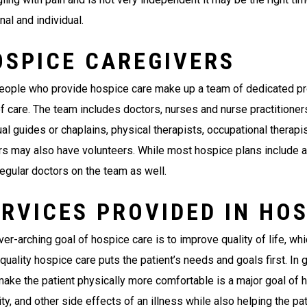
al and individual.
OSPICE CAREGIVERS
eople who provide hospice care make up a team of dedicated pro
of care. The team includes doctors, nurses and nurse practitioner
ual guides or chaplains, physical therapists, occupational therap
rs may also have volunteers. While most hospice plans include a 
regular doctors on the team as well.
RVICES PROVIDED IN HO
er-arching goal of hospice care is to improve quality of life, wh
quality hospice care puts the patient’s needs and goals first. In 
make the patient physically more comfortable is a major goal of h
ty, and other side effects of an illness while also helping the pa