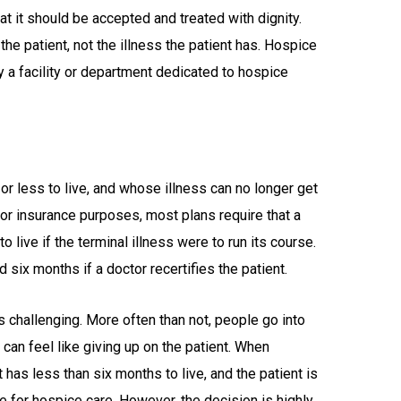
hat it should be accepted and treated with dignity.
the patient, not the illness the patient has. Hospice
ly a facility or department dedicated to hospice
?
r less to live, and whose illness can no longer get
For insurance purposes, most plans require that a
o live if the terminal illness were to run its course.
six months if a doctor recertifies the patient.
 challenging. More often than not, people go into
can feel like giving up on the patient. When
 has less than six months to live, and the patient is
me for hospice care. However, the decision is highly