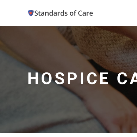
HOSPICE C