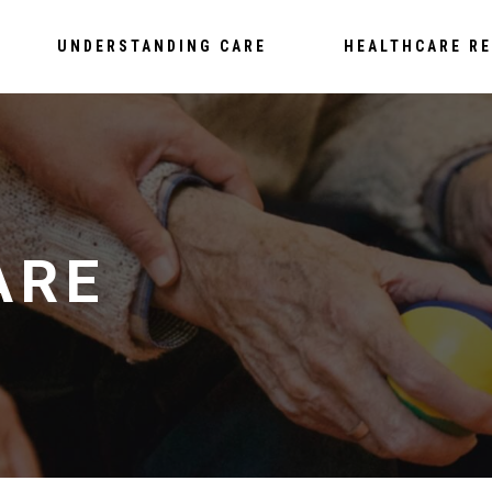
UNDERSTANDING CARE
HEALTHCARE R
ARE