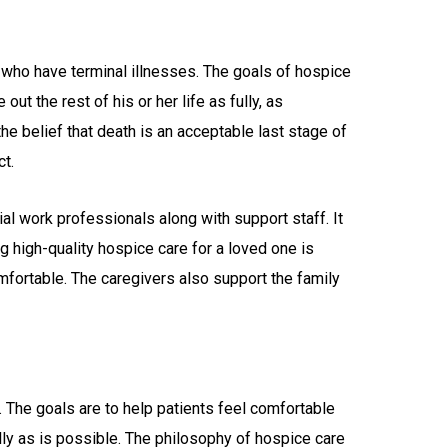
s who have terminal illnesses. The goals of hospice
 out the rest of his or her life as fully, as
he belief that death is an acceptable last stage of
ct.
al work professionals along with support staff. It
ng high-quality hospice care for a loved one is
comfortable. The caregivers also support the family
. The goals are to help patients feel comfortable
 fully as is possible. The philosophy of hospice care