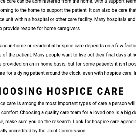
ce care can be administered from the home, with a support team 
oming to the home to support the patient. It can also be care that
e unit within a hospital or other care facility. Many hospitals a
to provide respite for home caregivers.
ing in-home or residential hospice care depends on a few factors
e of the patient. Many people want to live out their final days at
e provided on an in-home basis, but for some patients it isn’t po
re for a dying patient around the clock, even with hospice care. I
HOOSING HOSPICE CARE
ce care is among the most important types of care a person will 
 comfort. Choosing a quality care team for a loved one is a big d
ce, make sure you do the research. Look for hospice care agencies
nally accredited by the Joint Commission.