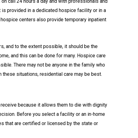
on call 24 hours a day and with professionals and
 is provided in a dedicated hospice facility or in a
nd hospice centers also provide temporary inpatient
, and to the extent possible, it should be the
 home, and this can be done for many. Hospice care
ssible. There may not be anyone in the family who
n these situations, residential care may be best.
receive because it allows them to die with dignity
ecision. Before you select a facility or an in-home
 that are certified or licensed by the state or