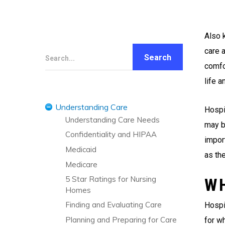
Also 
care a
Search...
comfo
life 
Understanding Care
Hospi
Understanding Care Needs
may be
Confidentiality and HIPAA
import
Medicaid
as the
Medicare
5 Star Ratings for Nursing
W
Homes
Finding and Evaluating Care
Hospi
Planning and Preparing for Care
for wh