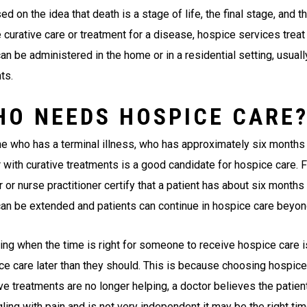
ed on the idea that death is a stage of life, the final stage, and t
 curative care or treatment for a disease, hospice services treat 
an be administered in the home or in a residential setting, usual
ts.
HO NEEDS HOSPICE CARE
e who has a terminal illness, who has approximately six months o
r with curative treatments is a good candidate for hospice care. 
 or nurse practitioner certify that a patient has about six months t
can be extended and patients can continue in hospice care beyond 
ing when the time is right for someone to receive hospice care is
ce care later than they should. This is because choosing hospice 
ve treatments are no longer helping, a doctor believes the patient
ling with pain and is not very independent it may be the right ti