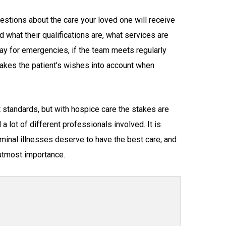
questions about the care your loved one will receive
 what their qualifications are, what services are
day for emergencies, if the team meets regularly
takes the patient’s wishes into account when
t standards, but with hospice care the stakes are
a lot of different professionals involved. It is
rminal illnesses deserve to have the best care, and
 utmost importance.