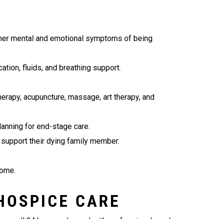
ther mental and emotional symptoms of being
tion, fluids, and breathing support.
herapy, acupuncture, massage, art therapy, and
lanning for end-stage care.
 support their dying family member.
home.
 HOSPICE CARE