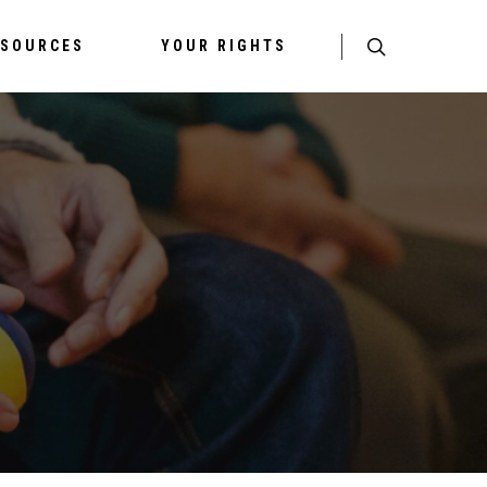
ESOURCES
YOUR RIGHTS