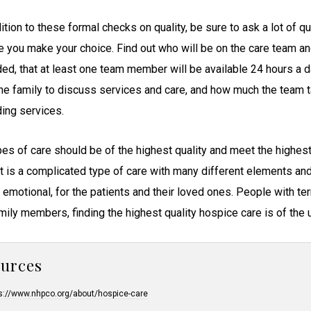
ition to these formal checks on quality, be sure to ask a lot of 
e you make your choice. Find out who will be on the care team and
ded, that at least one team member will be available 24 hours a 
the family to discuss services and care, and how much the team 
ding services.
ypes of care should be of the highest quality and meet the highes
It is a complicated type of care with many different elements and 
y emotional, for the patients and their loved ones. People with te
amily members, finding the highest quality hospice care is of the
ources
s://www.nhpco.org/about/hospice-care