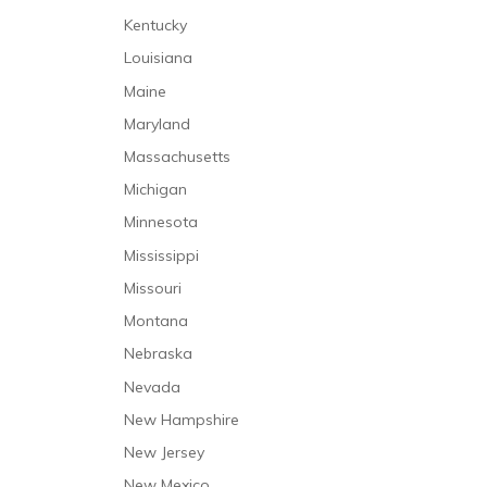
Kentucky
Louisiana
Maine
Maryland
Massachusetts
Michigan
Minnesota
Mississippi
Missouri
Montana
Nebraska
Nevada
New Hampshire
New Jersey
New Mexico