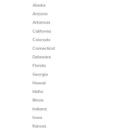
Alaska
Arizona
Arkansas
California
Colorado
Connecticut
Delaware
Florida
Georgia
Hawaii
Idaho
Illinois
Indiana
Iowa
Kansas