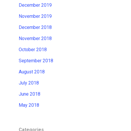
December 2019
November 2019
December 2018
November 2018
October 2018
September 2018
August 2018
July 2018
June 2018
May 2018
Categories