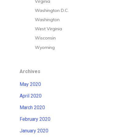
Virginia
Washington D.C.
Washington
West Virginia
Wisconsin
Wyoming
Archives
May 2020
April 2020
March 2020
February 2020
January 2020