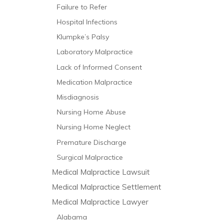
Failure to Refer
Hospital Infections
Klumpke’s Palsy
Laboratory Malpractice
Lack of Informed Consent
Medication Malpractice
Misdiagnosis
Nursing Home Abuse
Nursing Home Neglect
Premature Discharge
Surgical Malpractice
Medical Malpractice Lawsuit
Medical Malpractice Settlement
Medical Malpractice Lawyer
Alabama