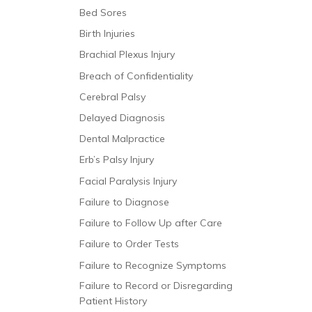
Bed Sores
Birth Injuries
Brachial Plexus Injury
Breach of Confidentiality
Cerebral Palsy
Delayed Diagnosis
Dental Malpractice
Erb’s Palsy Injury
Facial Paralysis Injury
Failure to Diagnose
Failure to Follow Up after Care
Failure to Order Tests
Failure to Recognize Symptoms
Failure to Record or Disregarding
Patient History