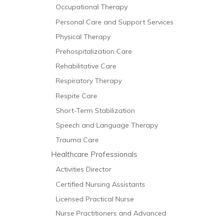
Occupational Therapy
Personal Care and Support Services
Physical Therapy
Prehospitalization Care
Rehabilitative Care
Respiratory Therapy
Respite Care
Short-Term Stabilization
Speech and Language Therapy
Trauma Care
Healthcare Professionals
Activities Director
Certified Nursing Assistants
Licensed Practical Nurse
Nurse Practitioners and Advanced