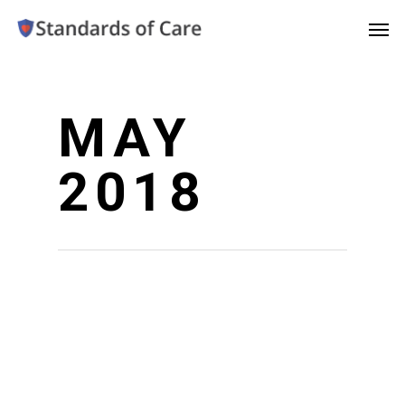
MAY
2018