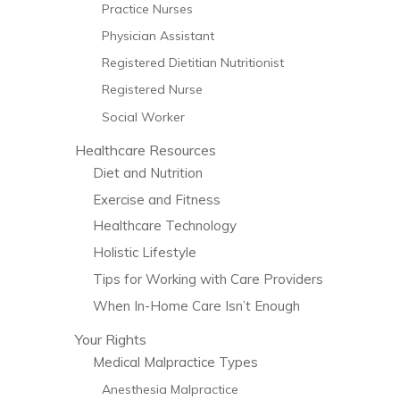
Practice Nurses
Physician Assistant
Registered Dietitian Nutritionist
Registered Nurse
Social Worker
Healthcare Resources
Diet and Nutrition
Exercise and Fitness
Healthcare Technology
Holistic Lifestyle
Tips for Working with Care Providers
When In-Home Care Isn’t Enough
Your Rights
Medical Malpractice Types
Anesthesia Malpractice