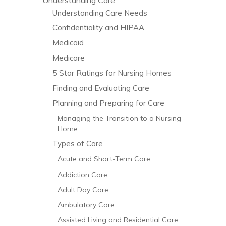
Understanding Care Needs
Confidentiality and HIPAA
Medicaid
As in many other states, Wisconsin
Medicare
legislators placed a cap on the amount of
5 Star Ratings for Nursing Homes
non-economic…
Finding and Evaluating Care
Planning and Preparing for Care
Continue Reading
Managing the Transition to a Nursing
Home
Types of Care
Acute and Short-Term Care
Addiction Care
Adult Day Care
Ambulatory Care
Assisted Living and Residential Care