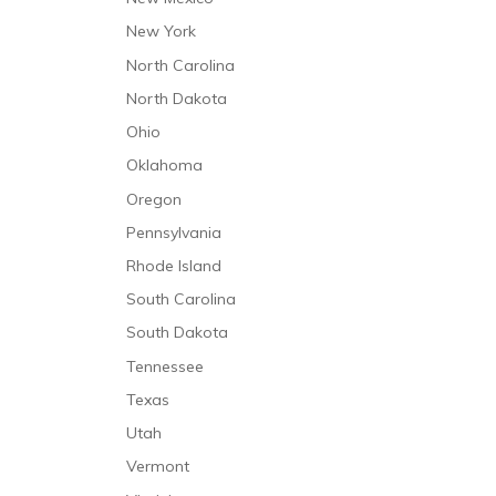
New York
North Carolina
North Dakota
Ohio
Oklahoma
Oregon
Pennsylvania
Rhode Island
South Carolina
South Dakota
Tennessee
Texas
Utah
Vermont