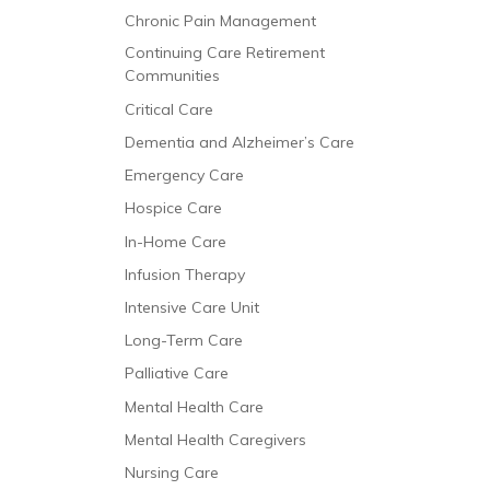
Chronic Pain Management
Continuing Care Retirement
Communities
Critical Care
Dementia and Alzheimer’s Care
Emergency Care
Hospice Care
In-Home Care
Infusion Therapy
Intensive Care Unit
Long-Term Care
Palliative Care
Mental Health Care
Mental Health Caregivers
Nursing Care