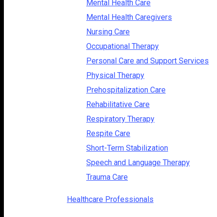
Mental Health Care
Mental Health Caregivers
Nursing Care
Occupational Therapy
Personal Care and Support Services
Physical Therapy
Prehospitalization Care
Rehabilitative Care
Respiratory Therapy
Respite Care
Short-Term Stabilization
Speech and Language Therapy
Trauma Care
Healthcare Professionals