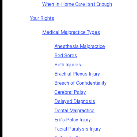
When In-Home Care Isn’t Enough
Your Rights
Medical Malpractice Types
Anesthesia Malpractice
Bed Sores
Birth Injuries
Brachial Plexus Injury
Breach of Confidentiality
Cerebral Palsy
Delayed Diagnosis
Dental Malpractice
Erb’s Palsy Injury
Facial Paralysis Injury