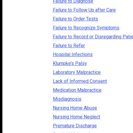
Failure to Diagnose
Failure to Follow Up after Care
Failure to Order Tests
Failure to Recognize Symptoms
Failure to Record or Disregarding Pati
Failure to Refer
Hospital Infections
Klumpke’s Palsy
Laboratory Malpractice
Lack of Informed Consent
Medication Malpractice
Misdiagnosis
Nursing Home Abuse
Nursing Home Neglect
Premature Discharge