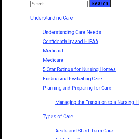
Understanding Care
Understanding Care Needs
Confidentiality and HIPAA
Medicaid
Medicare
5 Star Ratings for Nursing Homes
Finding and Evaluating Care
Planning and Preparing for Care
Managing the Transition to a Nursing
Types of Care
Acute and Short-Term Care