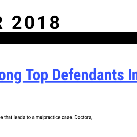
 2018
ong Top Defendants I
 that leads to a malpractice case. Doctors,…