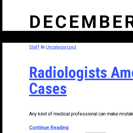
DECEMBER
Staff
In
Uncategorized
Radiologists Am
Cases
Any kind of medical professional can make mistake
Continue Reading