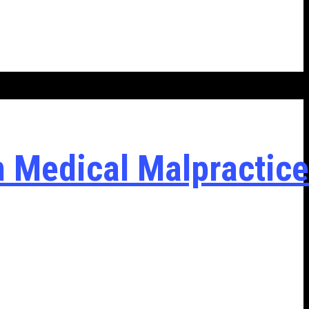
n Medical Malpractice