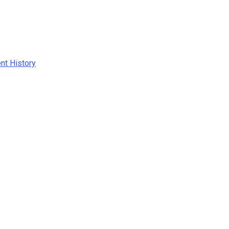
ent History