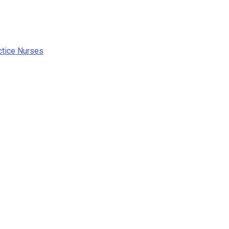
ctice Nurses