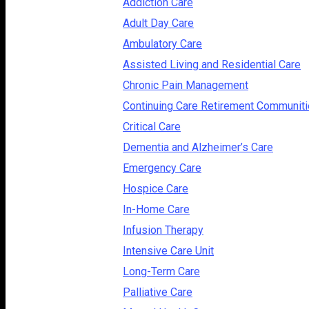
Addiction Care
Adult Day Care
Ambulatory Care
Assisted Living and Residential Care
Chronic Pain Management
Continuing Care Retirement Communit
Critical Care
Dementia and Alzheimer’s Care
Emergency Care
Hospice Care
In-Home Care
Infusion Therapy
Intensive Care Unit
Long-Term Care
Palliative Care