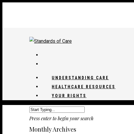
UNDERSTANDING CARE
HEALTHCARE RESOURCES
YOUR RIGHTS
Press enter to begin your search
Monthly Archives