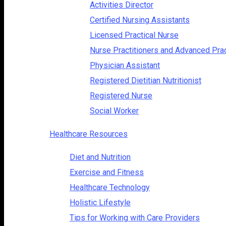
Activities Director
Certified Nursing Assistants
Licensed Practical Nurse
Nurse Practitioners and Advanced Pra
Physician Assistant
Registered Dietitian Nutritionist
Registered Nurse
Social Worker
Healthcare Resources
Diet and Nutrition
Exercise and Fitness
Healthcare Technology
Holistic Lifestyle
Tips for Working with Care Providers