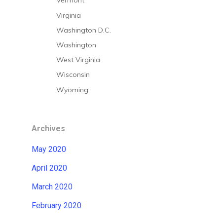
Vermont
Virginia
Washington D.C.
Washington
West Virginia
Wisconsin
Wyoming
Archives
May 2020
April 2020
March 2020
February 2020