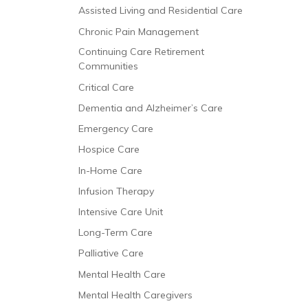
Assisted Living and Residential Care
Chronic Pain Management
Continuing Care Retirement
Communities
Critical Care
Dementia and Alzheimer’s Care
Emergency Care
Hospice Care
In-Home Care
Infusion Therapy
Intensive Care Unit
Long-Term Care
Palliative Care
Mental Health Care
Mental Health Caregivers