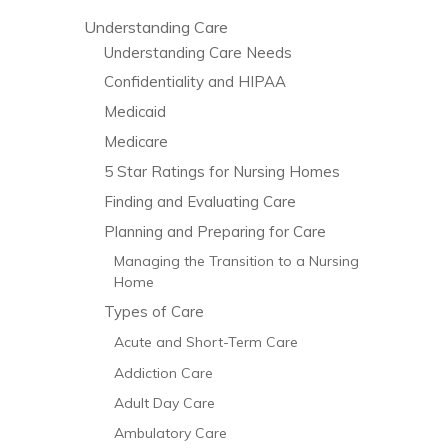
Understanding Care
Understanding Care Needs
Confidentiality and HIPAA
Medicaid
Medicare
5 Star Ratings for Nursing Homes
Finding and Evaluating Care
Planning and Preparing for Care
Managing the Transition to a Nursing
Home
Types of Care
Acute and Short-Term Care
Addiction Care
Adult Day Care
Ambulatory Care