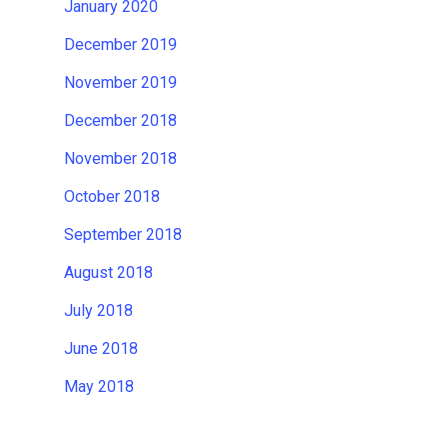
January 2020
December 2019
November 2019
December 2018
November 2018
October 2018
September 2018
August 2018
July 2018
June 2018
May 2018