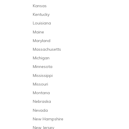
Kansas
Kentucky
Louisiana
Maine
Maryland
Massachusetts
Michigan
Minnesota
Mississippi
Missouri
Montana
Nebraska
Nevada
New Hampshire
New Jersey