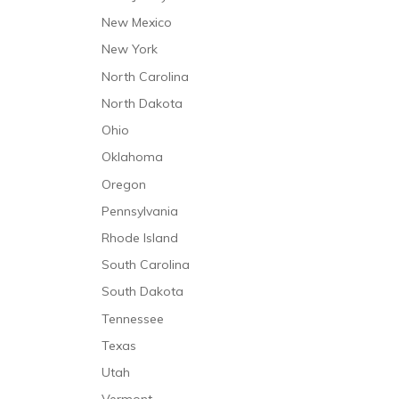
New Mexico
New York
North Carolina
North Dakota
Ohio
Oklahoma
Oregon
Pennsylvania
Rhode Island
South Carolina
South Dakota
Tennessee
Texas
Utah