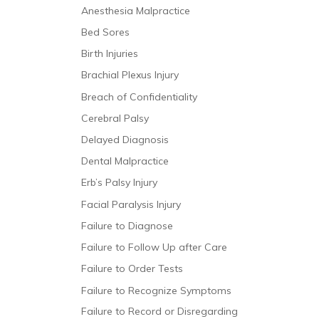
Anesthesia Malpractice
Bed Sores
Birth Injuries
Brachial Plexus Injury
Breach of Confidentiality
Cerebral Palsy
Delayed Diagnosis
Dental Malpractice
Erb’s Palsy Injury
Facial Paralysis Injury
Failure to Diagnose
Failure to Follow Up after Care
Failure to Order Tests
Failure to Recognize Symptoms
Failure to Record or Disregarding