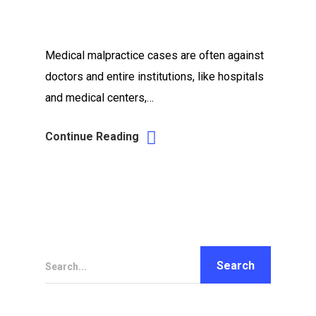
Medical malpractice cases are often against
doctors and entire institutions, like hospitals
and medical centers,…
Continue Reading
Search...