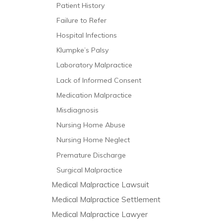
Patient History
Failure to Refer
Hospital Infections
Klumpke’s Palsy
Laboratory Malpractice
Lack of Informed Consent
Medication Malpractice
Misdiagnosis
Nursing Home Abuse
Nursing Home Neglect
Premature Discharge
Surgical Malpractice
Medical Malpractice Lawsuit
Medical Malpractice Settlement
Medical Malpractice Lawyer