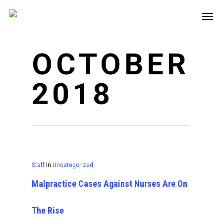
OCTOBER
2018
Staff
In
Uncategorized
Malpractice Cases Against Nurses Are On
The Rise