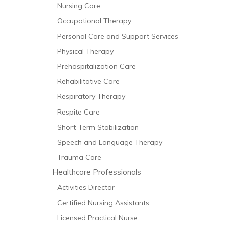
Nursing Care
Occupational Therapy
Personal Care and Support Services
Physical Therapy
Prehospitalization Care
Rehabilitative Care
Respiratory Therapy
Respite Care
Short-Term Stabilization
Speech and Language Therapy
Trauma Care
Healthcare Professionals
Activities Director
Certified Nursing Assistants
Licensed Practical Nurse