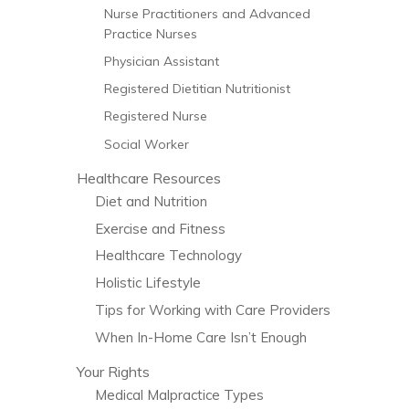
Nurse Practitioners and Advanced
Practice Nurses
Physician Assistant
Registered Dietitian Nutritionist
Registered Nurse
Social Worker
Healthcare Resources
Diet and Nutrition
Exercise and Fitness
Healthcare Technology
Holistic Lifestyle
Tips for Working with Care Providers
When In-Home Care Isn’t Enough
Your Rights
Medical Malpractice Types