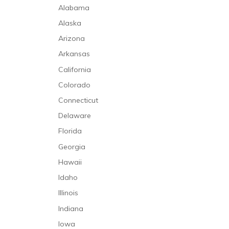
Alabama
Alaska
Arizona
Arkansas
California
Colorado
Connecticut
Delaware
Florida
Georgia
Hawaii
Idaho
Illinois
Indiana
Iowa